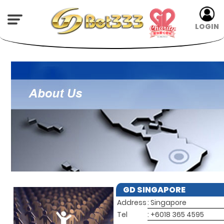
LOGIN
GD SINGAPORE
Address
: Singapore
Tel
: +6018 365 4595