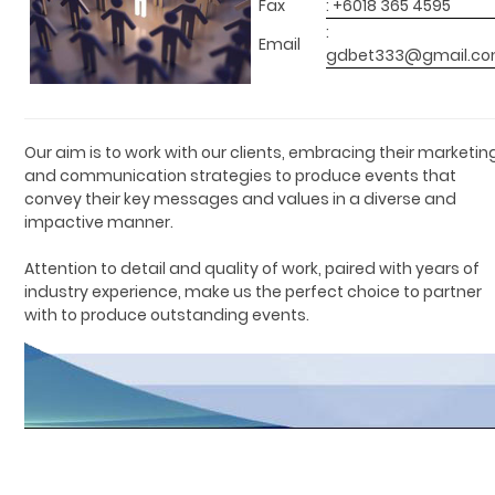
Fax
: +6018 365 4595
:
Email
gdbet333@gmail.c
Our aim is to work with our clients, embracing their marketin
and communication strategies to produce events that
convey their key messages and values in a diverse and
impactive manner.
Attention to detail and quality of work, paired with years of
industry experience, make us the perfect choice to partner
with to produce outstanding events.