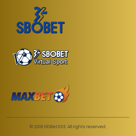
© 2019 GDBet333. All rights reserved.