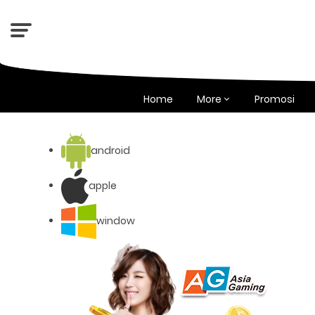
Home
More
Promosi
android
apple
window