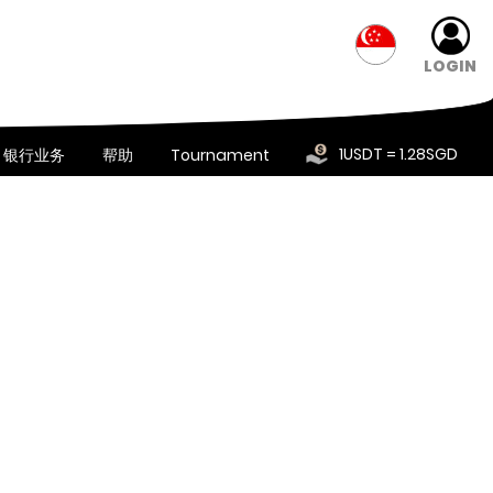
LOGIN
1USDT = 1.28SGD
银行业务
帮助
Tournament