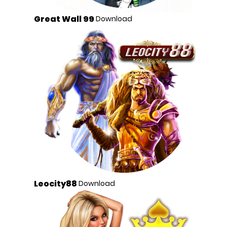
Great Wall 99
Download
Leocity88
Download