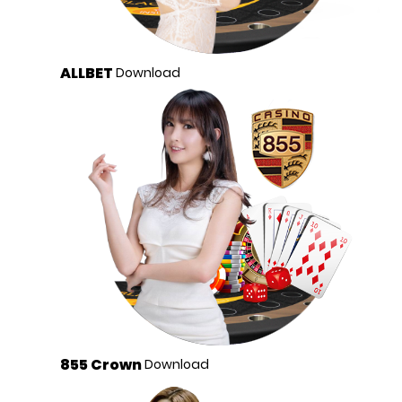
ALLBET
Download
855 Crown
Download