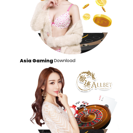
Asia Gaming
Download