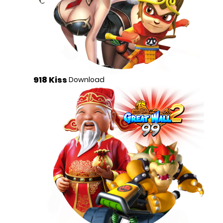
918 Kiss
Download