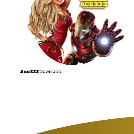
Ace333
Download