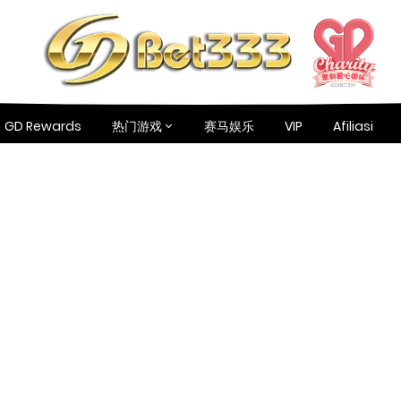
GD Rewards
热门游戏
赛马娱乐
VIP
Afiliasi