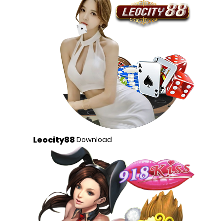
Leocity88
Download