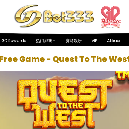
GD Rewards
热门游戏
赛马娱乐
VIP
Afiliasi
Free Game - Quest To The Wes