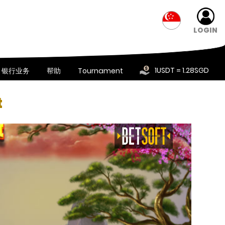
LOGIN
1USDT = 1.28SGD
银行业务
帮助
Tournament
t