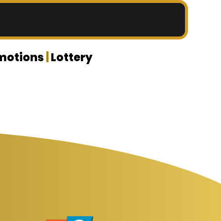
|
motions
Lottery