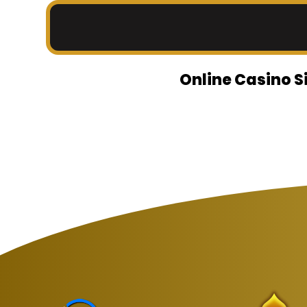
Online Casino 