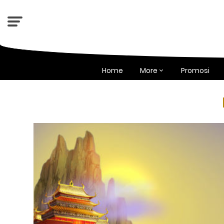
Home
More
Promosi