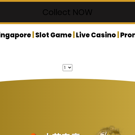
Collect NOW
|
|
|
Singapore
Slot Game
Live Casino
Pro