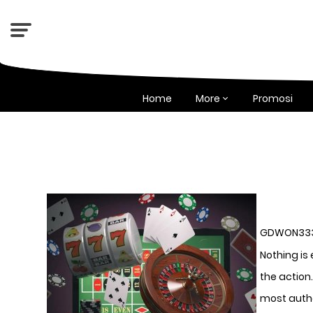
Home
More
Promosi
GDWON333 i
Nothing is
the action
most authe