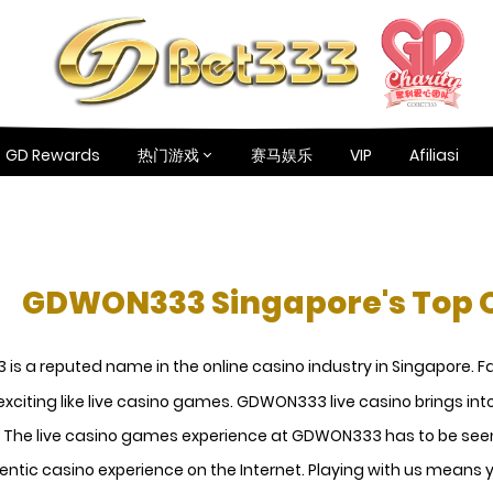
GD Rewards
热门游戏
赛马娱乐
VIP
Afiliasi
GDWON333 Singapore's Top O
s a reputed name in the online casino industry in Singapore. Fa
 exciting like live casino games. GDWON333 live casino brings in
. The live casino games experience at GDWON333 has to be seen to
ntic casino experience on the Internet. Playing with us means you