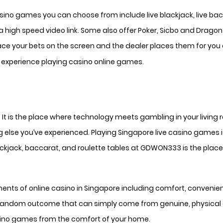
sino games you can choose from include live blackjack, live bacca
a high speed video link. Some also offer Poker, Sicbo and Dragon 
o place your bets on the screen and the dealer places them for you
g experience playing casino online games.
t is the place where technology meets gambling in your living r
g else you’ve experienced. Playing Singapore live casino games is
ackjack, baccarat, and roulette tables at GDWON333 is the place w
ments of online casino in Singapore including comfort, conveni
y random outcome that can simply come from genuine, physica
casino games from the comfort of your home.