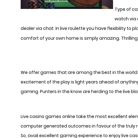
Type of ca
watch via 
dealer via chat. In live roulette you have flexibility t
comfort of your own home is simply amazing. Thrillin
We offer games that are among the best in the world. I
excitement of the play is light years ahead of anythin
gaming. Punters in the know are herding to the live bl
Live casino games online take the most excellent ele
computer generated outcomes in favour of the trul
So, avail excellent gaming experience to enjoy live 