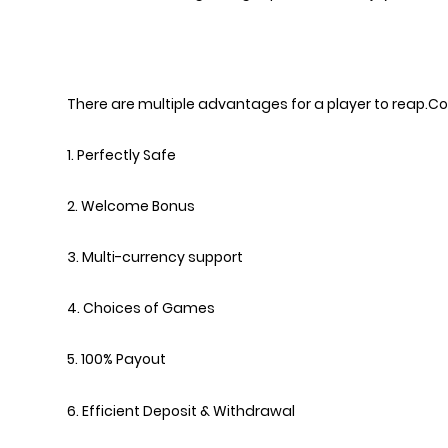
There are multiple advantages for a player to reap.Co
1. Perfectly Safe
2. Welcome Bonus
3. Multi-currency support
4. Choices of Games
5. 100% Payout
6. Efficient Deposit & Withdrawal