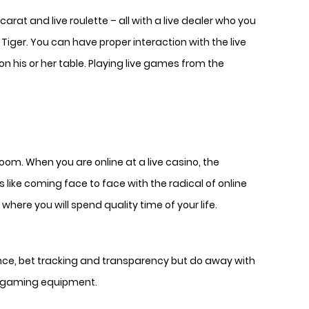
rat and live roulette – all with a live dealer who you
Tiger. You can have proper interaction with the live
 on his or her table. Playing live games from the
oom. When you are online at a live casino, the
 like coming face to face with the radical of online
here you will spend quality time of your life.
ence, bet tracking and transparency but do away with
l gaming equipment.