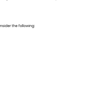
nsider the following: