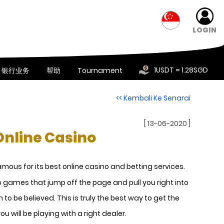
LOGIN
1USDT = 1.28SGD
银行业务
帮助
Tournament
<< Kembali Ke Senarai
[ 13-06-2020 ]
nline Casino
mous for its best online casino and betting services.
to games that jump off the page and pull you right into
 be believed. This is truly the best way to get the
 will be playing with a right dealer.