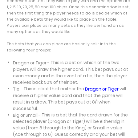
denomination that they wish to play with and the options are
1, 2, 5, 10, 20, 25, 50 and 100 chips. Once this denomination is set,
then the first thing the player needs to do is decide which of
the available bets they would like to place on the table.
Players can place as many bets as they like per hand on as
many options as they would like.
The bets that you can place are basically split into the
following four groups:
This is a bet on which of the two
Dragon or Tiger -
players will draw the higher card. This bet pays out at
even money and in the event of a tie, then the player
receives back 50% of their bet.
This is a bet that neither the
will
Tie -
Dragon or Tiger
receive a higher value card and that the game will
result in a draw. This bet pays out at 8/1 when
successful.
This is a bet that the card drawn for the
Big or Small -
selected player (Dragon or Tiger) will be either Big in
value (from 8 through to the King) or Small in value
(Ace through to 6). Guess correctly and your bet will