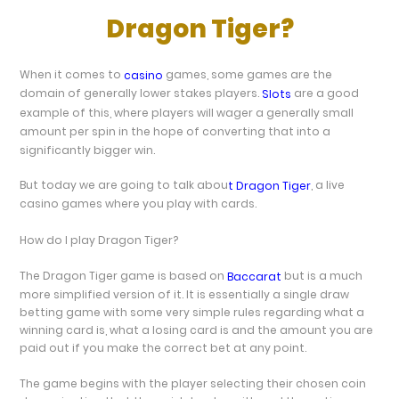
Dragon Tiger?
When it comes to
games, some games are the
casino
domain of generally lower stakes players.
are a good
Slots
example of this, where players will wager a generally small
amount per spin in the hope of converting that into a
significantly bigger win.
But today we are going to talk abou
, a live
t Dragon Tiger
casino games where you play with cards.
How do I play Dragon Tiger?
The Dragon Tiger game is based on
but is a much
Baccarat
more simplified version of it. It is essentially a single draw
betting game with some very simple rules regarding what a
winning card is, what a losing card is and the amount you are
paid out if you make the correct bet at any point.
The game begins with the player selecting their chosen coin