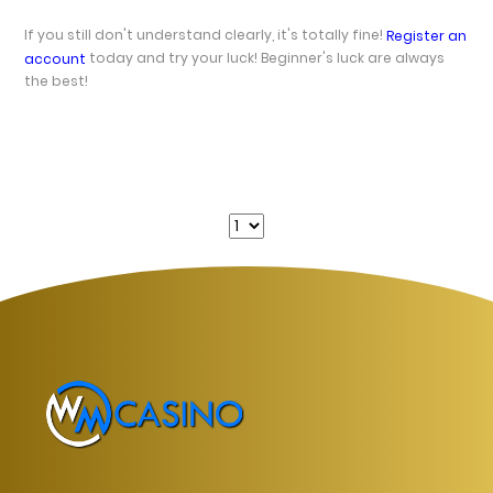
If you still don't understand clearly, it's totally fine!
Register an
today and try your luck! Beginner's luck are always
account
the best!