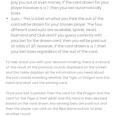
pay you out at even money. If the card drawn for your
player however is a 7, then your bet automatically
loses.
This is a bet on what you think the suit of the
Suits -
card will be drawn for your chosen player. The four
different card suits are available, Spade, Heart,
Diamond and Club and if you guess correctly with
your bet for the drawn card, then you will be paid out
at odds of 3/1. However, if the card drawn is a 7, then
your bet loses regardless of the suit of the card.
To help assist you with your decision-making, there is a record
of the result of the previous rounds displayed on the screen
and this table displays all the information you need about
the last rounds including whether the Tiger or Dragon won the
hand and what suit the winning card.
Once your bet is placed, then the card for the Dragon and the
card for the Tiger is then dealt and the hand is then decided
based on the card drawn. Any winning bets are paid out and
then the player can click on the New Game button to play
another round.