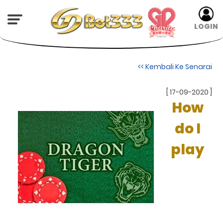
LOGIN
<< Kembali Ke Senarai
[ 17-09-2020 ]
How
do I
play