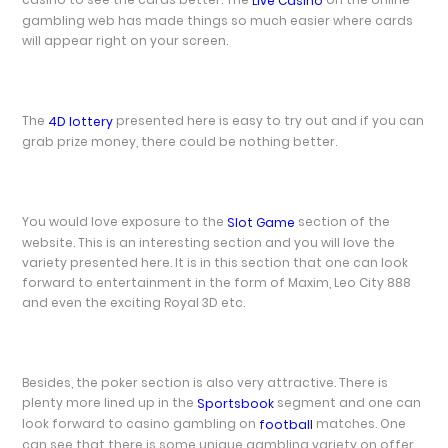
Live Casino
gambling web has made things so much easier where cards
will appear right on your screen.
The
presented here is easy to try out and if you can
4D lottery
grab prize money, there could be nothing better.
You would love exposure to the
section of the
Slot Game
website. This is an interesting section and you will love the
variety presented here. It is in this section that one can look
forward to entertainment in the form of Maxim, Leo City 888
and even the exciting Royal 3D etc.
Besides, the poker section is also very attractive. There is
plenty more lined up in the
segment and one can
Sportsbook
look forward to casino gambling on
matches. One
football
can see that there is some unique gambling variety on offer