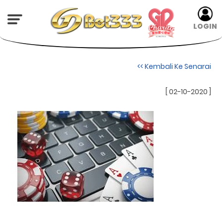
LOGIN
<< Kembali Ke Senarai
[ 02-10-2020 ]