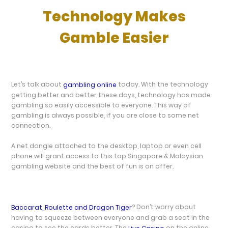
Technology Makes
Gamble Easier
Let’s talk about
today. With the technology
gambling online
getting better and better these days, technology has made
gambling so easily accessible to everyone. This way of
gambling is always possible, if you are close to some net
connection.
A net dongle attached to the desktop, laptop or even cell
phone will grant access to this top Singapore & Malaysian
gambling website and the best of fun is on offer.
? Don’t worry about
Baccarat, Roulette and Dragon Tiger
having to squeeze between everyone and grab a seat in the
casino to see the cards better. The
on the online