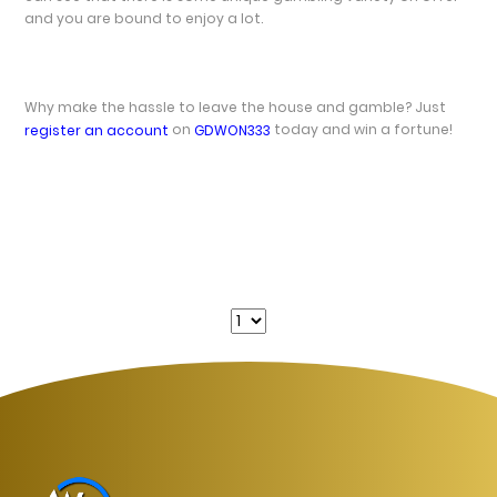
and you are bound to enjoy a lot.
Why make the hassle to leave the house and gamble? Just
on
today and win a fortune!
register an account
GDWON333