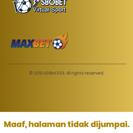
© 2019 GDBet333. All rights reserved.
Maaf, halaman tidak dijumpai.