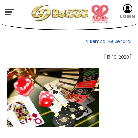
LOGIN
<< Kembali Ke Senarai
[ 15-10-2020 ]