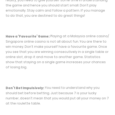
reality, you need to give yourself some time in understanding
the game and hence you should start small. Don’t play
emotionally. Stay calm and follow a pattern. If you manage
to do that, you are destined to do great things!
Playing at a Malaysia online casino/
Have a ‘Favourite’ Game:
Singapore online casino is not all about fun. You are there to
win money. Don’t make yourself have a favourite game. Once
you see that you are winning consecutively in a single table or
online slot, drop it and move to another game. Statistics
show that staying on a single game increases your chances
of losing big.
You need to understand why you
Don’t Bet Impulsively:
should bet before betting. Just because 7 is your lucky
number, doesn’t mean that you would put all your money on 7
at the roulette table.