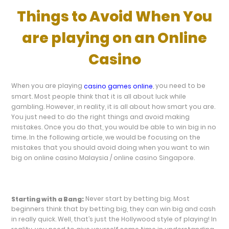
Things to Avoid When You
are playing on an Online
Casino
When you are playing
, you need to be
casino games online
smart. Most people think that it is all about luck while
gambling. However, in reality, it is all about how smart you are.
You just need to do the right things and avoid making
mistakes. Once you do that, you would be able to win big in no
time. In the following article, we would be focusing on the
mistakes that you should avoid doing when you want to win
big on online casino Malaysia / online casino Singapore.
Never start by betting big. Most
Starting with a Bang:
beginners think that by betting big, they can win big and cash
in really quick. Well, that’s just the Hollywood style of playing! In