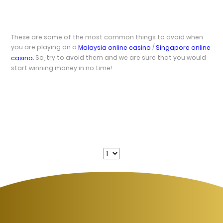
These are some of the most common things to avoid when
you are playing on a
/
Malaysia online casino
Singapore online
. So, try to avoid them and we are sure that you would
casino
start winning money in no time!