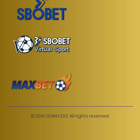
© 2019 GDBet333. All rights reserved.