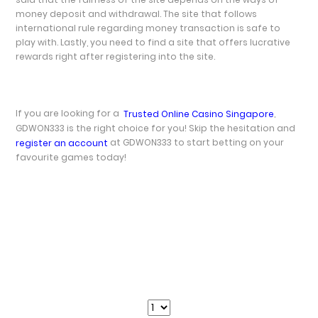
money deposit and withdrawal. The site that follows
international rule regarding money transaction is safe to
play with. Lastly, you need to find a site that offers lucrative
rewards right after registering into the site.
If you are looking for a
,
Trusted Online Casino Singapore
GDWON333 is the right choice for you! Skip the hesitation and
at GDWON333 to start betting on your
register an account
favourite games today!