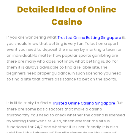
Detailed Idea of Online
Casino
If you are wondering what
is,
Trusted Online Betting Singapore
you should know that betting is very fun. To bet on a sport
event you need to deposit the money by marking a team or
an individual. No matter how popular sports gambling are,
there are many who does not know what betting is. So, for
them it is always advisable to find a reliable site. The
beginners need proper guidance, in such scenario you need
to find a site that offers assistance to bet on the sports.
It is little tricky to find a
. But
Trusted Online Casino Singapore
there are some basic factors that make a casino
trustworthy. You need to check whether the casino is licensed
by visiting their website. Also, check whether the site is
functional for 24/7 and whether it is user-friendly. It is also
said that the fairness of the site depends on the ways of