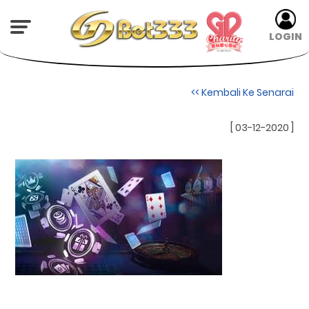
LOGIN
<< Kembali Ke Senarai
[ 03-12-2020 ]