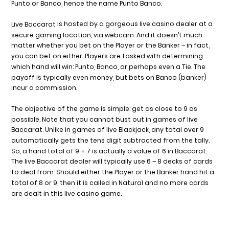
Punto or Banco, hence the name Punto Banco.
is hosted by a gorgeous live casino dealer at a
Live Baccarat
secure gaming location, via webcam. And it doesn’t much
matter whether you bet on the Player or the Banker – in fact,
you can bet on either. Players are tasked with determining
which hand will win: Punto, Banco, or perhaps even a Tie. The
payoff is typically even money, but bets on Banco (banker)
incur a commission.
The objective of the game is simple: get as close to 9 as
possible. Note that you cannot bust out in games of live
Baccarat. Unlike in games of live Blackjack, any total over 9
automatically gets the tens digit subtracted from the tally.
So, a hand total of 9 + 7 is actually a value of 6 in Baccarat.
The live Baccarat dealer will typically use 6 – 8 decks of cards
to deal from. Should either the Player or the Banker hand hit a
total of 8 or 9, then it is called in Natural and no more cards
are dealt in this live casino game.