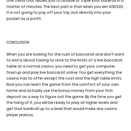
one trend that allows you to double or triple your bankroll in a
matter of minutes. The best part is that when you win SGD200,
it is not going to pay off your trip, but directly into your
pocket as a profit.
CONCLUSION
When you are looking for the rush of baccarat and don’t want
to worry about having to stick to the limits of a live baccarat
table at a normal casino, you need to get your computer
fired up and play live baccarat online. You get everything the
casino has to offer except the cost and the high table limits.
Now you can learn the game from the comfort of your own
home and actually use the bonus money from your first
deposit as a way to figure out the game. By the time you get
the hang of it, you will be ready to play at higher levels and
get that bankroll up to a level that would make any casino
player jealous.