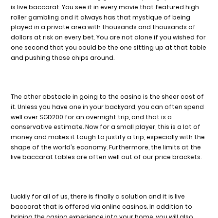
is live baccarat. You see it in every movie that featured high
roller gambling and it always has that mystique of being
played in a private area with thousands and thousands of
dollars at risk on every bet. You are not alone if you wished for
one second that you could be the one sitting up at that table
and pushing those chips around.
The other obstacle in going to the casino is the sheer cost of
it. Unless you have one in your backyard, you can often spend
well over SGD200 for an overnight trip, and that is a
conservative estimate. Now for a small player, this is a lot of
money and makes it tough to justify a trip, especially with the
shape of the world’s economy. Furthermore, the limits at the
live baccarat tables are often well out of our price brackets.
Luckily for all of us, there is finally a solution and it is live
baccarat that is offered via online casinos. In addition to
brining the casino experience into your home, you will also