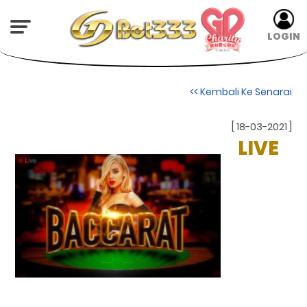
LOGIN
<< Kembali Ke Senarai
[ 18-03-2021 ]
LIVE