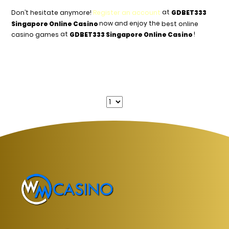
at
Don’t hesitate anymore!
Register an account
GDBET333
now and enjoy the
Singapore Online Casino
best online
at
!
GDBET333 Singapore Online Casino
casino games