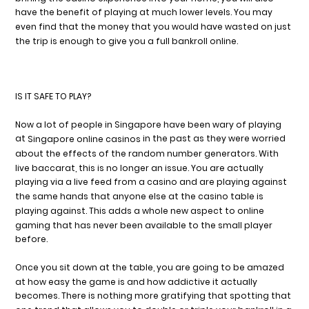
have the benefit of playing at much lower levels. You may
even find that the money that you would have wasted on just
the trip is enough to give you a full bankroll online.
IS IT SAFE TO PLAY?
Now a lot of people in Singapore have been wary of playing
at
in the past as they were worried
Singapore online casinos
about the effects of the random number generators. With
live baccarat, this is no longer an issue. You are actually
playing via a live feed from a casino and are playing against
the same hands that anyone else at the casino table is
playing against. This adds a whole new aspect to online
gaming that has never been available to the small player
before.
Once you sit down at the table, you are going to be amazed
at how easy the game is and how addictive it actually
becomes. There is nothing more gratifying that spotting that