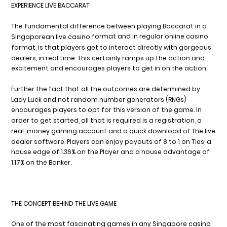
EXPERIENCE LIVE BACCARAT
The fundamental difference between playing Baccarat in a
format and in regular online casino
Singaporean live casino
format, is that players get to interact directly with gorgeous
dealers, in real time. This certainly ramps up the action and
excitement and encourages players to get in on the action.
Further the fact that all the outcomes are determined by
Lady Luck and not random number generators (RNGs)
encourages players to opt for this version of the game. In
order to get started, all that is required is a registration, a
real-money gaming account and a quick download of the live
dealer software. Players can enjoy payouts of 8 to 1 on Ties, a
house edge of 1.36% on the Player and a house advantage of
1.17% on the Banker.
THE CONCEPT BEHIND THE LIVE GAME
One of the most fascinating games in any Singapore casino