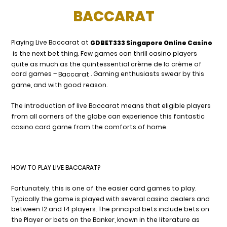
BACCARAT
Playing Live Baccarat at
GDBET333 Singapore Online Casino
is the next bet thing. Few games can thrill casino players
quite as much as the quintessential crème de la crème of
card games –
. Gaming enthusiasts swear by this
Baccarat
game, and with good reason.
The introduction of live Baccarat means that eligible players
from all corners of the globe can experience this fantastic
casino card game from the comforts of home.
HOW TO PLAY LIVE BACCARAT?
Fortunately, this is one of the easier card games to play.
Typically the game is played with several casino dealers and
between 12 and 14 players. The principal bets include bets on
the Player or bets on the Banker, known in the literature as