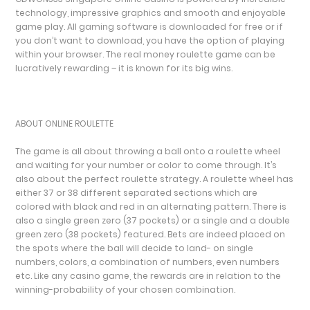
technology, impressive graphics and smooth and enjoyable
game play. All gaming software is downloaded for free or if
you don’t want to download, you have the option of playing
within your browser. The real money roulette game can be
lucratively rewarding – it is known for its big wins.
ABOUT ONLINE ROULETTE
The game is all about throwing a ball onto a roulette wheel
and waiting for your number or color to come through. It’s
also about the perfect roulette strategy. A roulette wheel has
either 37 or 38 different separated sections which are
colored with black and red in an alternating pattern. There is
also a single green zero (37 pockets) or a single and a double
green zero (38 pockets) featured. Bets are indeed placed on
the spots where the ball will decide to land- on single
numbers, colors, a combination of numbers, even numbers
etc. Like any casino game, the rewards are in relation to the
winning-probability of your chosen combination.