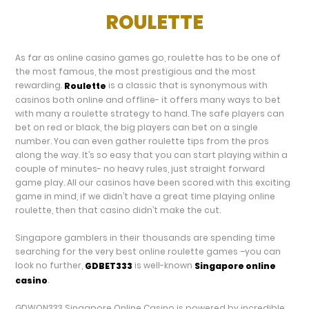
ROULETTE
As far as online casino games go, roulette has to be one of
the most famous, the most prestigious and the most
rewarding.
is a classic that is synonymous with
Roulette
casinos both online and offline- it offers many ways to bet
with many a roulette strategy to hand. The safe players can
bet on red or black, the big players can bet on a single
number. You can even gather roulette tips from the pros
along the way. It’s so easy that you can start playing within a
couple of minutes- no heavy rules, just straight forward
game play. All our casinos have been scored with this exciting
game in mind, if we didn’t have a great time playing online
roulette, then that casino didn’t make the cut.
Singapore gamblers in their thousands are spending time
searching for the very best online roulette games –you can
look no further,
is well-known
Singapore online
GDBET333
.
casino
GDWON333 Singapore Online Casino is powered by incredible