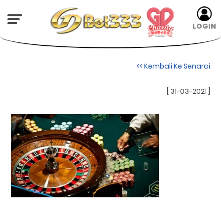
LOGIN
<< Kembali Ke Senarai
[ 31-03-2021 ]