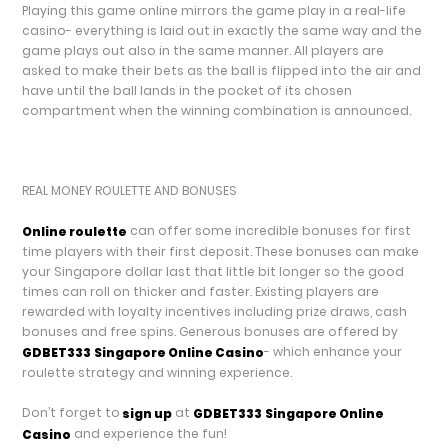
Playing this game online mirrors the game play in a real-life
casino- everything is laid out in exactly the same way and the
game plays out also in the same manner. All players are
asked to make their bets as the ball is flipped into the air and
have until the ball lands in the pocket of its chosen
compartment when the winning combination is announced.
REAL MONEY ROULETTE AND BONUSES
can offer some incredible bonuses for first
Online roulette
time players with their first deposit. These bonuses can make
your Singapore dollar last that little bit longer so the good
times can roll on thicker and faster. Existing players are
rewarded with loyalty incentives including prize draws, cash
bonuses and free spins. Generous bonuses are offered by
- which enhance your
GDBET333
Singapore Online Casino
roulette strategy and winning experience.
Don’t forget to
at
sign up
GDBET333
Singapore Online
and experience the fun!
Casino