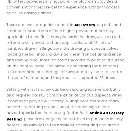
4D lottery providers in Singapore. The platform provides a
convenient and secure betting experience, with 24/7 access
to online casino games.
There are two categories of bets in
: big bets and
4D Lottery
small bets. Small bets offer a higher payout but are only
applicable to the first three places in the draw, while big bets
offer a lower payout but are applicable to all 23 sets of
numbers drawn. In Singapore, the drawing process involves
loading the ball into a draw machine in front of an audience
and inviting a volunteer to start the draw by pushing a button
on the control panel. The pinballs containing the numbers 0
to 9 are sucked out through a transparent cylinder to create
the set of numbers, and the process is repeated 23 times.
Betting with real money can be an exciting experience, but it
also requires careful consideration of various aspects. When
it comes to playing 4D Lottery in Singapore, there are many
benefits to betting online. One of the most significant
advantages is the time-saving factor. With
online 4D Lottery
, players no longer need to travel to purchase lottery
Betting
tickets. This eliminates the hassle of commuting and allows
individuals to participate in the game from the comfort of