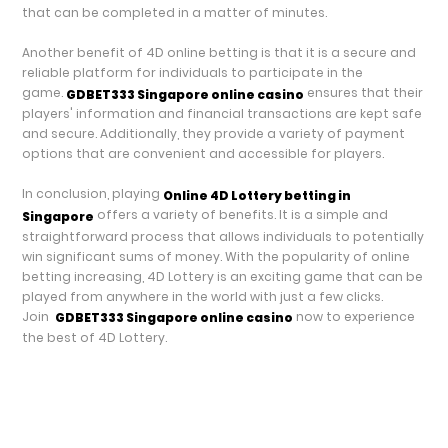
that can be completed in a matter of minutes.
Another benefit of 4D online betting is that it is a secure and
reliable platform for individuals to participate in the
game.
ensures that their
GDBET333 Singapore online casino
players' information and financial transactions are kept safe
and secure. Additionally, they provide a variety of payment
options that are convenient and accessible for players.
In conclusion, playing
Online 4D Lottery betting in
offers a variety of benefits. It is a simple and
Singapore
straightforward process that allows individuals to potentially
win significant sums of money. With the popularity of online
betting increasing, 4D Lottery is an exciting game that can be
played from anywhere in the world with just a few clicks.
Join
now to experience
GDBET333 Singapore online casino
the best of 4D Lottery.