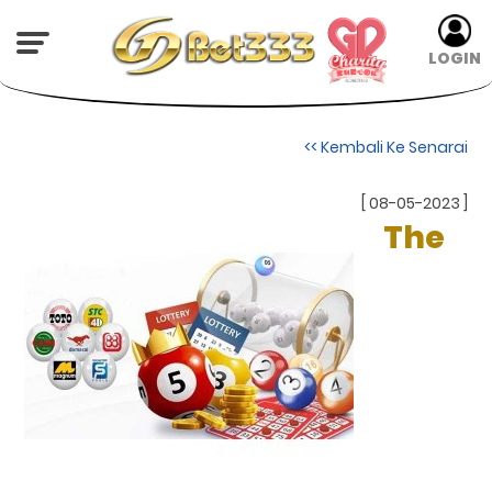
LOGIN
<< Kembali Ke Senarai
[ 08-05-2023 ]
The