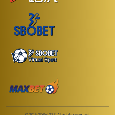
© 2019 GDBet333. All rights reserved.