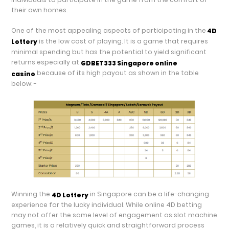
their own homes.
One of the most appealing aspects of participating in the
4D
is the low cost of playing. It is a game that requires
Lottery
minimal spending but has the potential to yield significant
returns especially at
GDBET333 Singapore online
because of its high payout as shown in the table
casino
below: -
Winning the
in Singapore can be a life-changing
4D Lottery
experience for the lucky individual. While online 4D betting
may not offer the same level of engagement as slot machine
games, it is a relatively quick and straightforward process