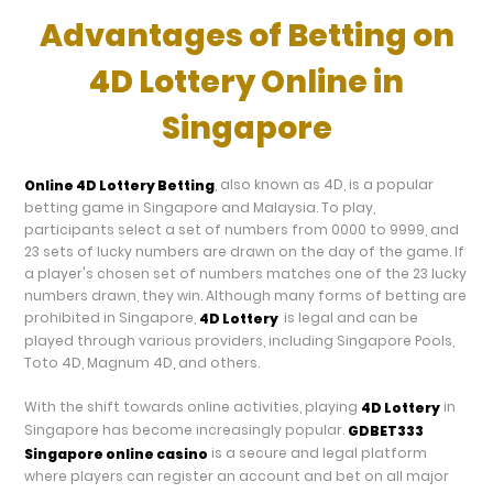
Advantages of Betting on
4D Lottery Online in
Singapore
, also known as 4D, is a popular
Online 4D Lottery Betting
betting game in Singapore and Malaysia. To play,
participants select a set of numbers from 0000 to 9999, and
23 sets of lucky numbers are drawn on the day of the game. If
a player's chosen set of numbers matches one of the 23 lucky
numbers drawn, they win. Although many forms of betting are
prohibited in Singapore,
is legal and can be
4D Lottery
played through various providers, including Singapore Pools,
Toto 4D, Magnum 4D, and others.
With the shift towards online activities, playing
in
4D Lottery
Singapore has become increasingly popular.
GDBET333
is a secure and legal platform
Singapore online casino
where players can register an account and bet on all major