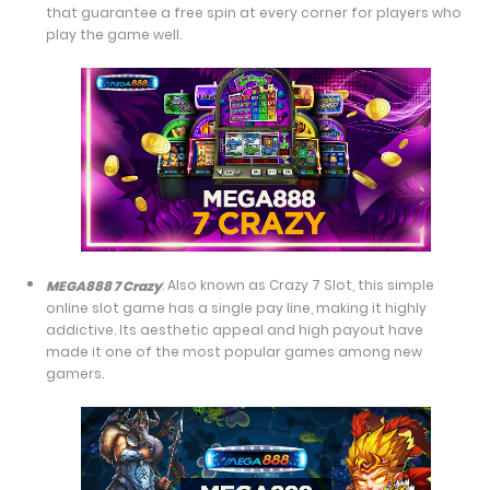
that guarantee a free spin at every corner for players who
play the game well.
: Also known as Crazy 7 Slot, this simple
MEGA888 7 Crazy
online slot game has a single pay line, making it highly
addictive. Its aesthetic appeal and high payout have
made it one of the most popular games among new
gamers.