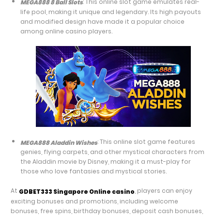
: This online slot game emulates real-
MEGA888 8 Ball Slots
life pool, making it unique and legendary. Its high payouts
and modified design have made it a popular choice
among online casino players.
: This online slot game features
MEGA888 Aladdin Wishes
genies, flying carpets, and other mystical characters from
the Aladdin movie by Disney, making it a must-play for
those who love fantasies and mystical stories.
At
, players can enjoy
GDBET333 Singapore Online casino
exciting bonuses and promotions, including welcome
bonuses, free spins, birthday bonuses, deposit cash bonuses,