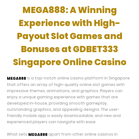
MEGA888: A Winning
Experience with High-
Payout Slot Games and
Bonuses at GDBET333
Singapore Online Casino
is a top-notch online casino platform in Singapore
MEGA888
that offers an array of high-quality online slot games with
impressive themes, animations, and graphics. Players can
enjoy a unique gaming experience with games that are
developed in-house, providing smooth gameplay,
outstanding graphics, and appealing designs. The user-
friendly mobile app is easily downloadable, and new and
experienced players can navigate with ease.
What sets
apart from other online casinos in
MEGA888