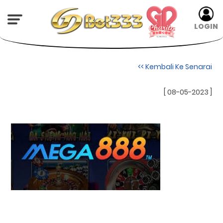
LOGIN
<< Kembali Ke Senarai
[ 08-05-2023 ]