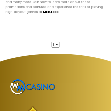
and many more. Join now to learn more about these
promotions and bonuses and experience the thrill of playing
high-payout games at
.
MEGA888