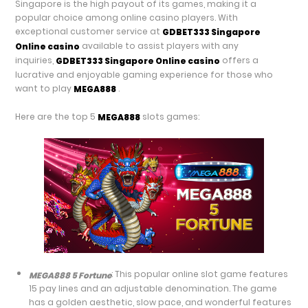
Singapore is the high payout of its games, making it a
popular choice among online casino players. With
exceptional customer service at
GDBET333 Singapore
available to assist players with any
Online casino
inquiries,
offers a
GDBET333 Singapore Online casino
lucrative and enjoyable gaming experience for those who
want to play
.
MEGA888
Here are the top 5
slots games:
MEGA888
: This popular online slot game features
MEGA888 5 Fortune
15 pay lines and an adjustable denomination. The game
has a golden aesthetic, slow pace, and wonderful features