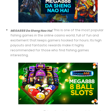
: This is one of the most popular
MEGA888 Da Sheng Nao Hai
fishing games in the online casino world, full of fun and
excitement that keeps gamers hooked for hours. Its high
payouts and fantastic rewards make it highly
recommended for those who find fishing games
interesting.