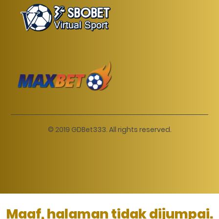
© 2019 GDBet333. All rights reserved.
Maaf, halaman tidak dijumpai.