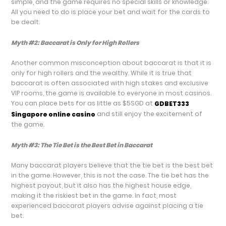
simple, and the game requires no special skills or knowledge.
All you need to do is place your bet and wait for the cards to
be dealt.
Myth #2: Baccarat is Only for High Rollers
Another common misconception about baccarat is that it is
only for high rollers and the wealthy. While it is true that
baccarat is often associated with high stakes and exclusive
VIP rooms, the game is available to everyone in most casinos.
You can place bets for as little as $5SGD at
GDBET333
and still enjoy the excitement of
Singapore online casino
the game.
Myth #3: The Tie Bet is the Best Bet in Baccarat
Many baccarat players believe that the tie bet is the best bet
in the game. However, this is not the case. The tie bet has the
highest payout, but it also has the highest house edge,
making it the riskiest bet in the game. In fact, most
experienced baccarat players advise against placing a tie
bet.