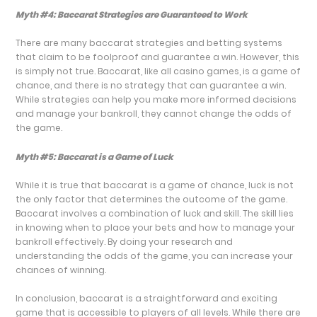
Myth #4: Baccarat Strategies are Guaranteed to Work
There are many baccarat strategies and betting systems
that claim to be foolproof and guarantee a win. However, this
is simply not true. Baccarat, like all casino games, is a game of
chance, and there is no strategy that can guarantee a win.
While strategies can help you make more informed decisions
and manage your bankroll, they cannot change the odds of
the game.
Myth #5: Baccarat is a Game of Luck
While it is true that baccarat is a game of chance, luck is not
the only factor that determines the outcome of the game.
Baccarat involves a combination of luck and skill. The skill lies
in knowing when to place your bets and how to manage your
bankroll effectively. By doing your research and
understanding the odds of the game, you can increase your
chances of winning.
In conclusion, baccarat is a straightforward and exciting
game that is accessible to players of all levels. While there are