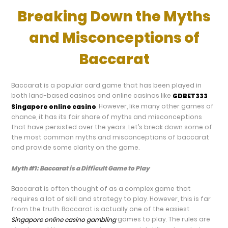
Breaking Down the Myths
and Misconceptions of
Baccarat
Baccarat is a popular card game that has been played in
both land-based casinos and online casinos like
GDBET333
. However, like many other games of
Singapore online casino
chance, it has its fair share of myths and misconceptions
that have persisted over the years. Let’s break down some of
the most common myths and misconceptions of baccarat
and provide some clarity on the game.
Myth #1: Baccarat is a Difficult Game to Play
Baccarat is often thought of as a complex game that
requires a lot of skill and strategy to play. However, this is far
from the truth. Baccarat is actually one of the easiest
games to play. The rules are
Singapore online casino gambling