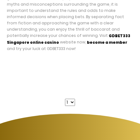
myths and misconceptions surrounding the game, it is
important to understand the rules and odds to make
informed decisions when placing bets. By separating fact
from fiction and approaching the game with a clear
understanding, you can enjoy the thrill of baccarat and
potentially increase your chances of winning. Visit
GDBET333
website now,
Singapore online casino
become a member
and try your luck at GDBET333 now!