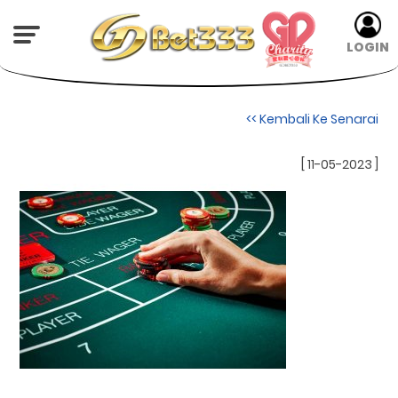
LOGIN
<< Kembali Ke Senarai
[ 11-05-2023 ]