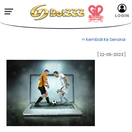
LOGIN
<< Kembali Ke Senarai
[ 22-05-2023 ]