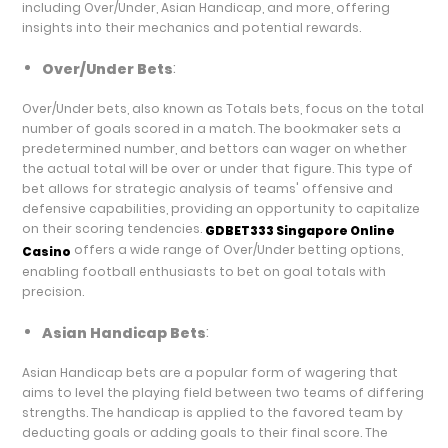
including Over/Under, Asian Handicap, and more, offering
insights into their mechanics and potential rewards.
:
Over/Under Bets
Over/Under bets, also known as Totals bets, focus on the total
number of goals scored in a match. The bookmaker sets a
predetermined number, and bettors can wager on whether
the actual total will be over or under that figure. This type of
bet allows for strategic analysis of teams' offensive and
defensive capabilities, providing an opportunity to capitalize
on their scoring tendencies.
GDBET333 Singapore Online
offers a wide range of Over/Under betting options,
Casino
enabling football enthusiasts to bet on goal totals with
precision.
:
Asian Handicap Bets
Asian Handicap bets are a popular form of wagering that
aims to level the playing field between two teams of differing
strengths. The handicap is applied to the favored team by
deducting goals or adding goals to their final score. The