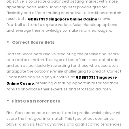
objective is to create a balanced betting market with more
appealing odds. Asian Handicap bets provide greater
flexibility and offer a thrilling alternative to traditional match
result bets.
allows
GDBET333 Singapore Online Casino
football bettors to explore various Asian Handicap options
and leverage their knowledge to make informed wagers.
:
Correct Score Bets
Correct Score bets involve predicting the precise final score
of a football match. This type of bet offers substantial odds
and can be particularly rewarding for those who accurately
anticipate the outcome. While challenging to predict, Correct
Score bets can be highly lucrative at
GDBET333 Singapore
, providing a thrilling opportunity for football
Online Casino
fans to showcase their expertise and strategic acumen.
:
First Goalscorer Bets
First Goalscorer bets allow bettors to predict which player will
score the first goal in a match. This type of bet combines
player analysis, team dynamics, and goal-scoring tendencies