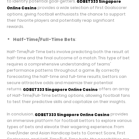
to identify potential goal-getters.
GDBET333 Singapore
provides a wide selection of First Goalscorer
Online Casino
options, giving football enthusiasts the chance to support
their favorite players and potentially reap significant
rewards.
:
Half-Time/Full-Time Bets
Half-Time/Full-Time bets involve predicting both the result at
half-time and the final outcome of a match. This type of bet
requires a comprehensive understanding of teams'
performance patterns throughout a game. By correctly
forecasting the half-time and full-time results, bettors can
secure attractive odds and maximize their potential
returns.
offers an array
GDBET333 Singapore Online Casino
of Half-Time/Full-Time betting options, allowing football fans
to test their predictive skills and capitalize on their insights.
In conclusion,
provides
GDBET333 Singapore Online Casino
an immersive platform for football bettors to explore various
types of bets and elevate their wagering experience. From
Over/Under and Asian Handicap bets to Correct Score, First