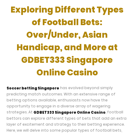
Exploring Different Types
of Football Bets:
Over/Under, Asian
Handicap, and More at
GDBET333 Singapore
Online Casino
has evolved beyond simply
Soccer betting Singapore
predicting match outcomes. With an extensive range of
betting options available, enthusiasts now have the
opportunity to engage in a diverse array of wagering
strategies. At
, football
GDBET333 Singapore Online Casino
bettors can explore different types of bets that add an extra
layer of excitement and strategy to their betting experience.
Here, we will delve into some popular types of football bets,