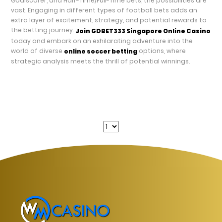
Goalscorer, and Half-Time/Full-Time bets, the possibilities are
vast. Engaging in different types of football bets adds an
extra layer of excitement, strategy, and potential rewards to
the betting journey.
Join GDBET333 Singapore Online Casino
today and embark on an exhilarating adventure into the
world of diverse
options, where
online soccer betting
strategic analysis meets the thrill of potential winnings.