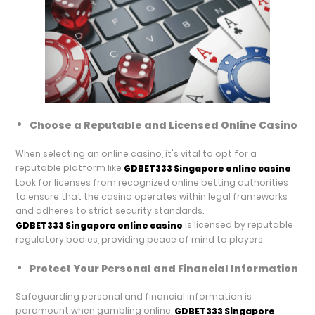
Choose a Reputable and Licensed Online Casino
When selecting an online casino, it's vital to opt for a
reputable platform like
.
GDBET333 Singapore online casino
Look for licenses from recognized online betting authorities
to ensure that the casino operates within legal frameworks
and adheres to strict security standards.
is licensed by reputable
GDBET333 Singapore online casino
regulatory bodies, providing peace of mind to players.
Protect Your Personal and Financial Information
Safeguarding personal and financial information is
paramount when gambling online.
GDBET333 Singapore