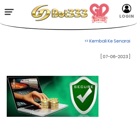
LOGIN
<< Kembali Ke Senarai
[ 07-06-2023 ]