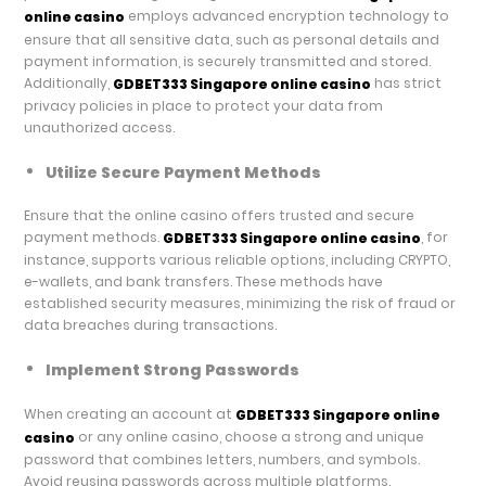
employs advanced encryption technology to
online casino
ensure that all sensitive data, such as personal details and
payment information, is securely transmitted and stored.
Additionally,
has strict
GDBET333 Singapore online casino
privacy policies in place to protect your data from
unauthorized access.
Utilize Secure Payment Methods
Ensure that the online casino offers trusted and secure
payment methods.
, for
GDBET333 Singapore online casino
instance, supports various reliable options, including CRYPTO,
e-wallets, and bank transfers. These methods have
established security measures, minimizing the risk of fraud or
data breaches during transactions.
Implement Strong Passwords
When creating an account at
GDBET333 Singapore online
or any online casino, choose a strong and unique
casino
password that combines letters, numbers, and symbols.
Avoid reusing passwords across multiple platforms.