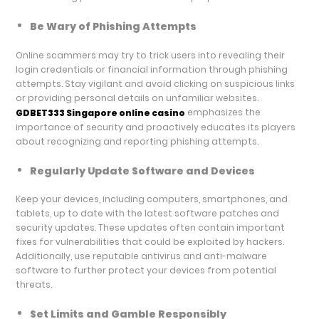
Be Wary of Phishing Attempts
Online scammers may try to trick users into revealing their
login credentials or financial information through phishing
attempts. Stay vigilant and avoid clicking on suspicious links
or providing personal details on unfamiliar websites.
emphasizes the
GDBET333 Singapore online casino
importance of security and proactively educates its players
about recognizing and reporting phishing attempts.
Regularly Update Software and Devices
Keep your devices, including computers, smartphones, and
tablets, up to date with the latest software patches and
security updates. These updates often contain important
fixes for vulnerabilities that could be exploited by hackers.
Additionally, use reputable antivirus and anti-malware
software to further protect your devices from potential
threats.
Set Limits and Gamble Responsibly