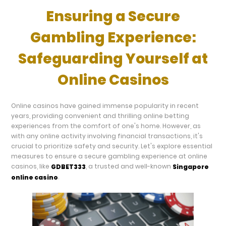
Ensuring a Secure
Gambling Experience:
Safeguarding Yourself at
Online Casinos
Online casinos have gained immense popularity in recent
years, providing convenient and thrilling online betting
experiences from the comfort of one's home. However, as
with any online activity involving financial transactions, it's
crucial to prioritize safety and security. Let's explore essential
measures to ensure a secure gambling experience at online
casinos, like
, a trusted and well-known
GDBET333
Singapore
.
online casino