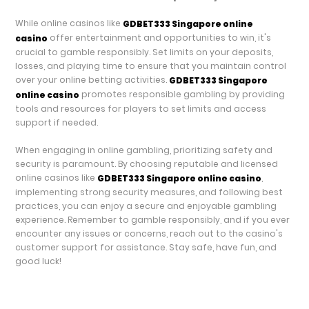
While online casinos like
GDBET333 Singapore online
offer entertainment and opportunities to win, it's
casino
crucial to gamble responsibly. Set limits on your deposits,
losses, and playing time to ensure that you maintain control
over your online betting activities.
GDBET333 Singapore
promotes responsible gambling by providing
online casino
tools and resources for players to set limits and access
support if needed.
When engaging in online gambling, prioritizing safety and
security is paramount. By choosing reputable and licensed
online casinos like
,
GDBET333 Singapore online casino
implementing strong security measures, and following best
practices, you can enjoy a secure and enjoyable gambling
experience. Remember to gamble responsibly, and if you ever
encounter any issues or concerns, reach out to the casino's
customer support for assistance. Stay safe, have fun, and
good luck!