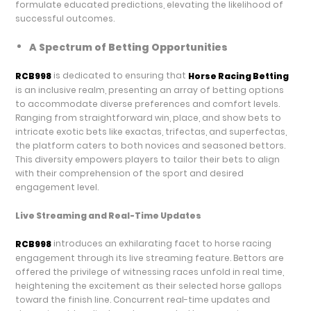
formulate educated predictions, elevating the likelihood of
successful outcomes.
A Spectrum of Betting Opportunities
is dedicated to ensuring that
RCB998
Horse Racing Betting
is an inclusive realm, presenting an array of betting options
to accommodate diverse preferences and comfort levels.
Ranging from straightforward win, place, and show bets to
intricate exotic bets like exactas, trifectas, and superfectas,
the platform caters to both novices and seasoned bettors.
This diversity empowers players to tailor their bets to align
with their comprehension of the sport and desired
engagement level.
Live Streaming and Real-Time Updates
introduces an exhilarating facet to horse racing
RCB998
engagement through its live streaming feature. Bettors are
offered the privilege of witnessing races unfold in real time,
heightening the excitement as their selected horse gallops
toward the finish line. Concurrent real-time updates and