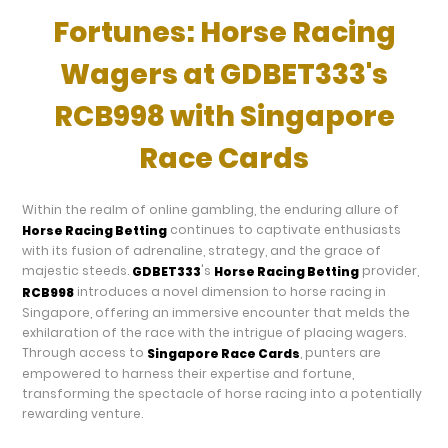
Fortunes: Horse Racing
Wagers at GDBET333's
RCB998 with Singapore
Race Cards
Within the realm of online gambling, the enduring allure of
continues to captivate enthusiasts
Horse Racing Betting
with its fusion of adrenaline, strategy, and the grace of
majestic steeds.
's
provider,
GDBET333
Horse Racing Betting
introduces a novel dimension to horse racing in
RCB998
Singapore, offering an immersive encounter that melds the
exhilaration of the race with the intrigue of placing wagers.
Through access to
, punters are
Singapore Race Cards
empowered to harness their expertise and fortune,
transforming the spectacle of horse racing into a potentially
rewarding venture.