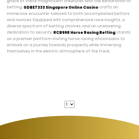
grace of these magnificent creatures with the exhilaration of
betting,
crafts an
GDBET333 Singapore Online Casino
immersive encounter tailored to both accomplished bettors
and novices. Equipped with comprehensive race insights, a
diverse spectrum of betting choices, and an unwavering
dedication to security,
stands
RCB998
Horse Racing Betting
as a premier platform inviting horse racing aficionados to
embark on a journey towards prosperity while immersing
themselves in the electric atmosphere of the track.