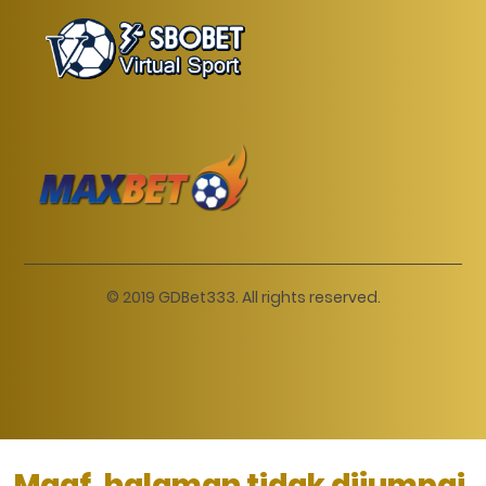
© 2019 GDBet333. All rights reserved.
Maaf, halaman tidak dijumpai.