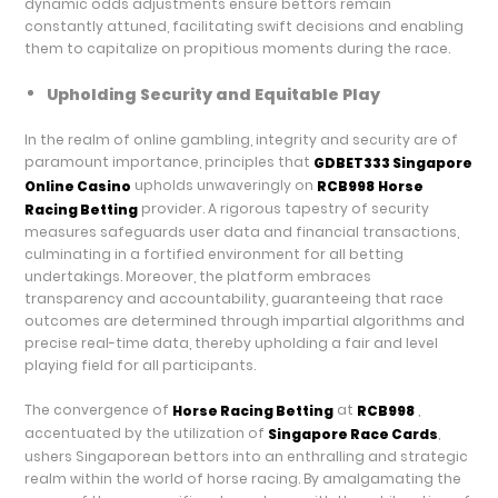
dynamic odds adjustments ensure bettors remain
constantly attuned, facilitating swift decisions and enabling
them to capitalize on propitious moments during the race.
Upholding Security and Equitable Play
In the realm of online gambling, integrity and security are of
paramount importance, principles that
GDBET333 Singapore
upholds unwaveringly on
Online Casino
RCB998
Horse
provider. A rigorous tapestry of security
Racing Betting
measures safeguards user data and financial transactions,
culminating in a fortified environment for all betting
undertakings. Moreover, the platform embraces
transparency and accountability, guaranteeing that race
outcomes are determined through impartial algorithms and
precise real-time data, thereby upholding a fair and level
playing field for all participants.
The convergence of
at
,
Horse Racing Betting
RCB998
accentuated by the utilization of
,
Singapore Race Cards
ushers Singaporean bettors into an enthralling and strategic
realm within the world of horse racing. By amalgamating the