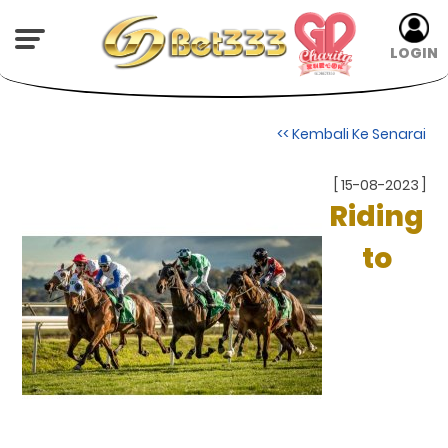
LOGIN
<< Kembali Ke Senarai
[ 15-08-2023 ]
Riding
to