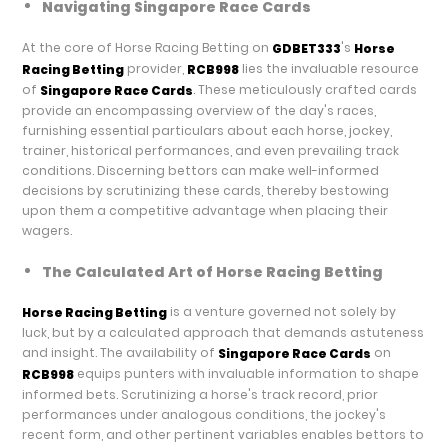
Navigating Singapore Race Cards
At the core of Horse Racing Betting on
's
GDBET333
Horse
provider,
lies the invaluable resource
Racing Betting
RCB998
of
. These meticulously crafted cards
Singapore Race Cards
provide an encompassing overview of the day's races,
furnishing essential particulars about each horse, jockey,
trainer, historical performances, and even prevailing track
conditions. Discerning bettors can make well-informed
decisions by scrutinizing these cards, thereby bestowing
upon them a competitive advantage when placing their
wagers.
The Calculated Art of Horse Racing Betting
is a venture governed not solely by
Horse Racing Betting
luck, but by a calculated approach that demands astuteness
and insight. The availability of
on
Singapore Race Cards
equips punters with invaluable information to shape
RCB998
informed bets. Scrutinizing a horse's track record, prior
performances under analogous conditions, the jockey's
recent form, and other pertinent variables enables bettors to