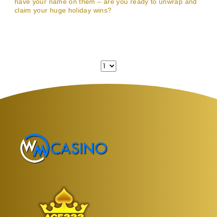
have your name on them – are you ready to unwrap and
claim your huge holiday wins?