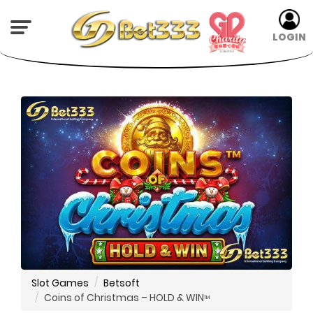
LOGIN
Slot Games
Betsoft
Coins of Christmas – HOLD & WIN
TM