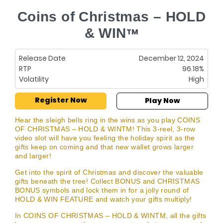
Coins of Christmas – HOLD
& WIN
TM
Release Date
December 12, 2024
RTP
96.18%
Volatility
High
Register Now
Play Now
Hear the sleigh bells ring in the wins as you play COINS
OF CHRISTMAS – HOLD & WINTM! This 3-reel, 3-row
video slot will have you feeling the holiday spirit as the
gifts keep on coming and that new wallet grows larger
and larger!
Get into the spirit of Christmas and discover the valuable
gifts beneath the tree! Collect BONUS and CHRISTMAS
BONUS symbols and lock them in for a jolly round of
HOLD & WIN FEATURE and watch your gifts multiply!
In COINS OF CHRISTMAS – HOLD & WINTM, all the gifts