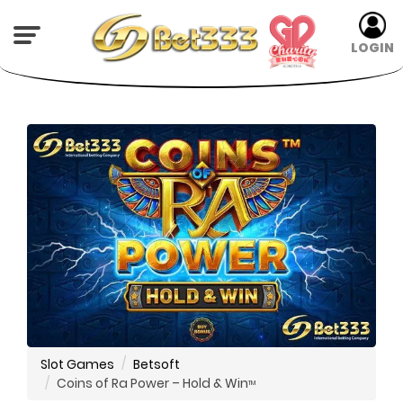
LOGIN
Slot Games
Betsoft
Coins of Ra Power – Hold & Win
TM