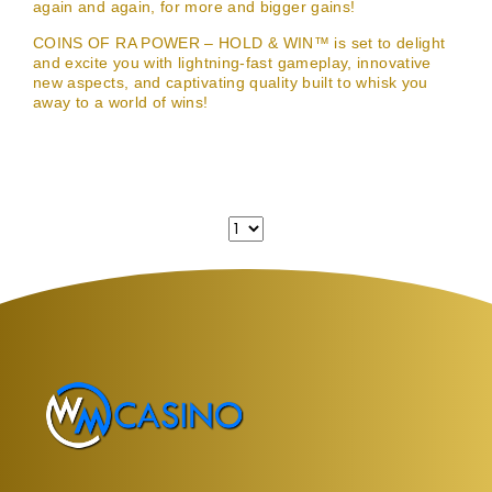
again and again, for more and bigger gains!
COINS OF RA POWER – HOLD & WIN™ is set to delight
and excite you with lightning-fast gameplay, innovative
new aspects, and captivating quality built to whisk you
away to a world of wins!