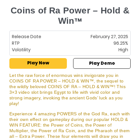
Coins of Ra Power – Hold &
Win
TM
Release Date
February 27, 2025
RTP
96.25%
Volatility
High
Play Now
Play Demo
Let the raw force of enormous wins invigorate you in
COINS OF RA POWER – HOLD & WIN™, the sequel to
the wildly beloved COINS OF RA – HOLD & WIN™! This
3×3 video slot brings Egypt to life with vivid color and
strong imagery, invoking the ancient Gods’ luck as you
play!
Experience 4 amazing POWERS of the God Ra, each with
their own effect on gameplay during our popular HOLD &
WIN FEATURE: the Power of Coins, the Power of
Multiplier, the Power of Ra Coin, and the Pharaoh of them
all – Extra Power. These four elements will draw you in