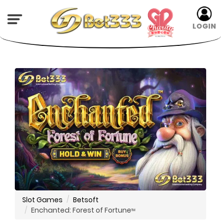
LOGIN
Slot Games
Betsoft
Enchanted: Forest of Fortune
TM