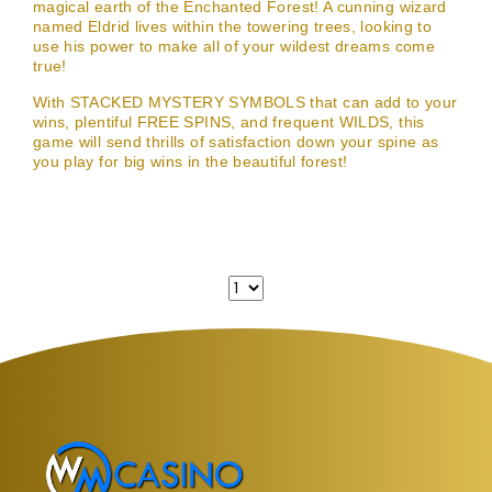
magical earth of the Enchanted Forest! A cunning wizard
named Eldrid lives within the towering trees, looking to
use his power to make all of your wildest dreams come
true!
With STACKED MYSTERY SYMBOLS that can add to your
wins, plentiful FREE SPINS, and frequent WILDS, this
game will send thrills of satisfaction down your spine as
you play for big wins in the beautiful forest!