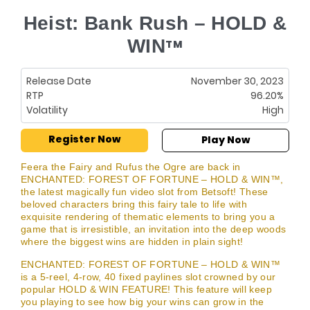
Heist: Bank Rush – HOLD &
WIN
TM
Release Date
November 30, 2023
RTP
96.20%
Volatility
High
Register Now
Play Now
Feera the Fairy and Rufus the Ogre are back in
ENCHANTED: FOREST OF FORTUNE – HOLD & WIN™,
the latest magically fun video slot from Betsoft! These
beloved characters bring this fairy tale to life with
exquisite rendering of thematic elements to bring you a
game that is irresistible, an invitation into the deep woods
where the biggest wins are hidden in plain sight!
ENCHANTED: FOREST OF FORTUNE – HOLD & WIN™
is a 5-reel, 4-row, 40 fixed paylines slot crowned by our
popular HOLD & WIN FEATURE! This feature will keep
you playing to see how big your wins can grow in the