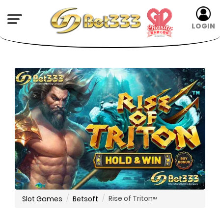
LOGIN
Rise of Triton
Slot Games
Betsoft
TM