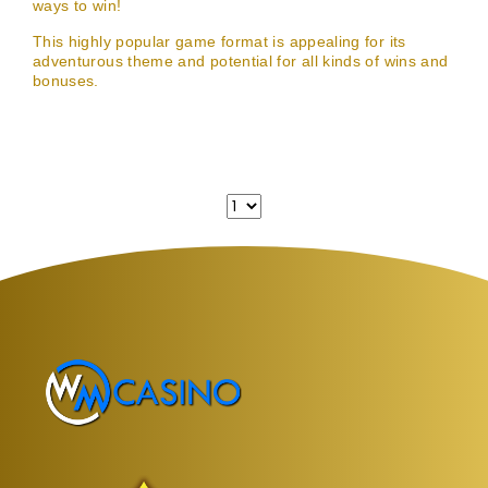
ways to win!
This highly popular game format is appealing for its
adventurous theme and potential for all kinds of wins and
bonuses.