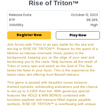
Rise of Triton
TM
Release Date
October 12, 2023
RTP
96.26%
Volatility
High
Register Now
Play Now
Join forces with Triton in an epic battle for the sea and
win big in RISE OF TRITON™. Prepare for the quest of a
lifetime as intense cinematic music pulses in the
background, keeping you on the edge of your seat and
beckoning you to the reels. Help harness all the wrath of
Triton in every spin and watch as the God of The Sea
twists the fates in your favor. This is the experience the
latest video slot offering from Betsoft delivers.
This game is packed with beautiful ocean treasure
themed symbols, exhilarating animations and the chance
to win up to 4,100X their bet. With generous special
features like HOLD & WIN BONUS combined with
lucrative paylines and treasure-filled regular payable
symbols, RISE OF TRITON™ is overflowing with unique