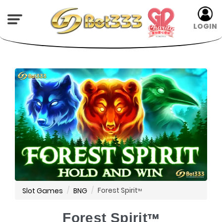
LOGIN
Forest Spirit
Slot Games
BNG
TM
Forest Spirit
TM