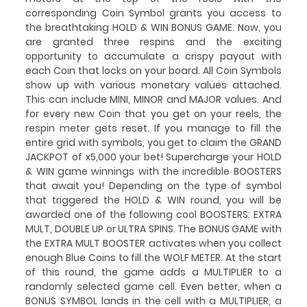
corresponding Coin Symbol grants you access to
the breathtaking HOLD & WIN BONUS GAME. Now, you
are granted three respins and the exciting
opportunity to accumulate a crispy payout with
each Coin that locks on your board. All Coin Symbols
show up with various monetary values attached.
This can include MINI, MINOR and MAJOR values. And
for every new Coin that you get on your reels, the
respin meter gets reset. If you manage to fill the
entire grid with symbols, you get to claim the GRAND
JACKPOT of x5,000 your bet! Supercharge your HOLD
& WIN game winnings with the incredible BOOSTERS
that await you! Depending on the type of symbol
that triggered the HOLD & WIN round, you will be
awarded one of the following cool BOOSTERS: EXTRA
MULT, DOUBLE UP or ULTRA SPINS. The BONUS GAME with
the EXTRA MULT BOOSTER activates when you collect
enough Blue Coins to fill the WOLF METER. At the start
of this round, the game adds a MULTIPLIER to a
randomly selected game cell. Even better, when a
BONUS SYMBOL lands in the cell with a MULTIPLIER, a