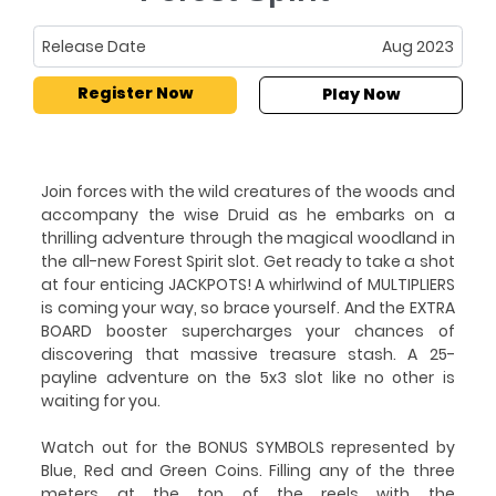
Release Date
Aug 2023
Register Now
Play Now
Join forces with the wild creatures of the woods and
accompany the wise Druid as he embarks on a
thrilling adventure through the magical woodland in
the all-new Forest Spirit slot. Get ready to take a shot
at four enticing JACKPOTS! A whirlwind of MULTIPLIERS
is coming your way, so brace yourself. And the EXTRA
BOARD booster supercharges your chances of
discovering that massive treasure stash. A 25-
payline adventure on the 5x3 slot like no other is
waiting for you.
Watch out for the BONUS SYMBOLS represented by
Blue, Red and Green Coins. Filling any of the three
meters at the top of the reels with the