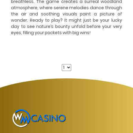
breathless. The game creates a surreal woodland
atmosphere, where serene melodies dance through
the air and soothing visuals paint a picture of
wonder. Ready to play? It might just be your lucky
day to see nature’s bounty unfold before your very
eyes, filling your pockets with big wins!