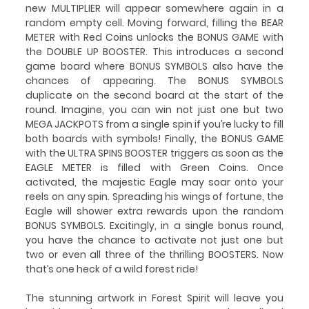
new MULTIPLIER will appear somewhere again in a
random empty cell. Moving forward, filling the BEAR
METER with Red Coins unlocks the BONUS GAME with
the DOUBLE UP BOOSTER. This introduces a second
game board where BONUS SYMBOLS also have the
chances of appearing. The BONUS SYMBOLS
duplicate on the second board at the start of the
round. Imagine, you can win not just one but two
MEGA JACKPOTS from a single spin if you’re lucky to fill
both boards with symbols! Finally, the BONUS GAME
with the ULTRA SPINS BOOSTER triggers as soon as the
EAGLE METER is filled with Green Coins. Once
activated, the majestic Eagle may soar onto your
reels on any spin. Spreading his wings of fortune, the
Eagle will shower extra rewards upon the random
BONUS SYMBOLS. Excitingly, in a single bonus round,
you have the chance to activate not just one but
two or even all three of the thrilling BOOSTERS. Now
that’s one heck of a wild forest ride!
The stunning artwork in Forest Spirit will leave you