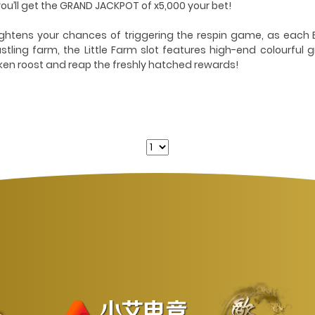
you’ll get the GRAND JACKPOT of x5,000 your bet!
ightens your chances of triggering the respin game, as each
ustling farm, the Little Farm slot features high-end colourful
hicken roost and reap the freshly hatched rewards!