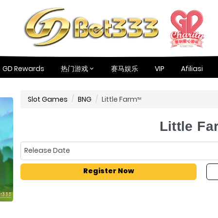
GD Rewards
热门游戏
赛马娱乐
VIP
Afiliasi
Little Farm
Slot Games
BNG
TM
Little F
Release Date
Register Now