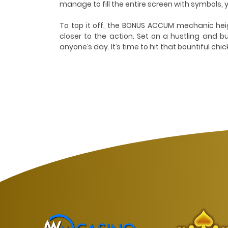
manage to fill the entire screen with symbols, 
To top it off, the BONUS ACCUM mechanic he
closer to the action. Set on a hustling and b
anyone’s day. It’s time to hit that bountiful c