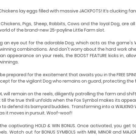
Chickens lay eggs filled with massive JACKPOTS! It’s clucking fan
Chickens, Pigs, Sheep, Rabbits, Cows and the loyal Dog, are al
 world of the brand-new 25-payline Little Farm slot.
ng an eye out for the adorable Dog, which acts as the game's W
winning combinations. And don't worry about the hard work ah
appearance on your reels, the BOOST FEATURE kicks in, allowi
winnings.
be prepared for the excitement that awaits you in the FREE SPIN
cept for the vigilant Dog who remains on guard, protecting the 
will remain on the reels, diligently patrolling the farm and shif
 till the true thrill unfolds when the Fox Symbol makes its app
to defend its barnyard buddies. Transforming into a WALKING 
 as it moves in pursuit. Woof-woof!
e captivating HOLD & WIN BONUS. Once activated, you get to 
ls. Watch out for BONUS SYMBOLS with MINI, MINOR and MAJOR v