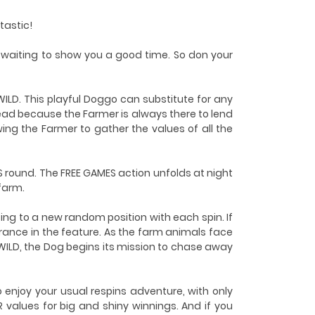
tastic!
l waiting to show you a good time. So don your
ILD. This playful Doggo can substitute for any
ead because the Farmer is always there to lend
ng the Farmer to gather the values of all the
S round. The FREE GAMES action unfolds at night
farm.
ting to a new random position with each spin. If
earance in the feature. As the farm animals face
WILD, the Dog begins its mission to chase away
enjoy your usual respins adventure, with only
alues for big and shiny winnings. And if you