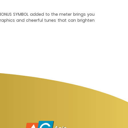
 BONUS SYMBOL added to the meter brings you
 graphics and cheerful tunes that can brighten