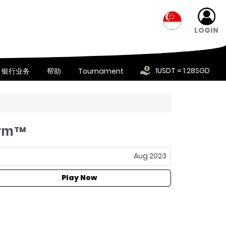
LOGIN
1USDT = 1.28SGD
银行业务
帮助
Tournament
arm
TM
Aug 2023
Play Now