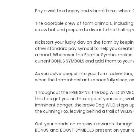
Pay a visit to a happy and vibrant farm, where 
The adorable crew of farm animals, including 
straw hat and prepare to dive into the thrilling
Kickstart your lucky day on the farm by keepi
other standard pay symbol to help you create 
a hand. Whenever the Farmer Symbol makes an 
current BONUS SYMBOLS and add them to your 
As you delve deeper into your farm adventure, 
when the farm inhabitants peacefully sleep, ex
Throughout the FREE SPINS, the Dog WILD SYMBOL 
this has got you on the edge of your seat, wait
imminent danger, the brave Dog WILD steps up 
the cunning Fox, leaving behind a trail of WILDS
Get your hands on massive rewards through th
BONUS and BOOST SYMBOLS present on your ree