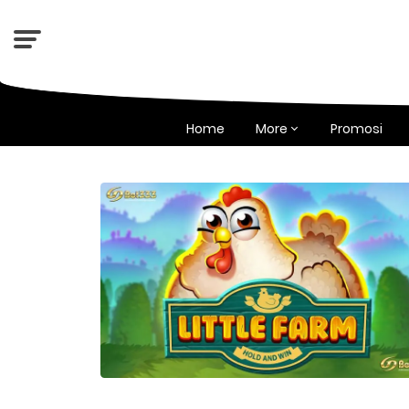
Home
More
Promosi