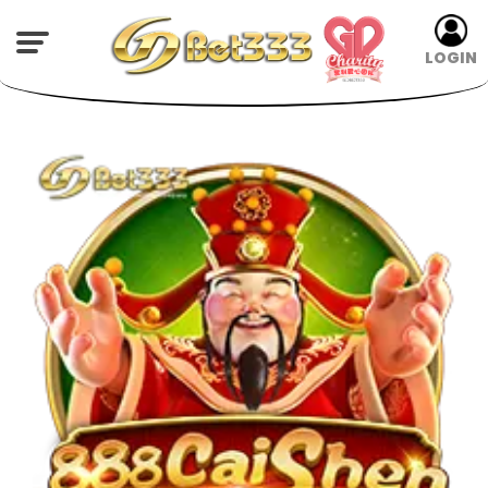
LOGIN