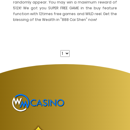
randomly appear. You may win a maximum reward of
512X! We got you SUPER FREE GAME in the buy feature
function with 12times free games and WILD reel. Get the
blessing of the Wealth in "888 Cai Shen" now!