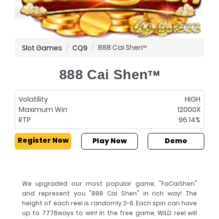
888 Cai Shen
Slot Games
CQ9
TM
888 Cai Shen
TM
Volatility
HIGH
Maximum Win
12000X
RTP
96.14%
Register Now
Play Now
Demo
We upgraded our most popular game, "FaCaiShen"
and represent you "888 Cai Shen" in rich way! The
height of each reel is randomly 2-6. Each spin can have
up to 7776ways to win! In the free game, WILD reel will