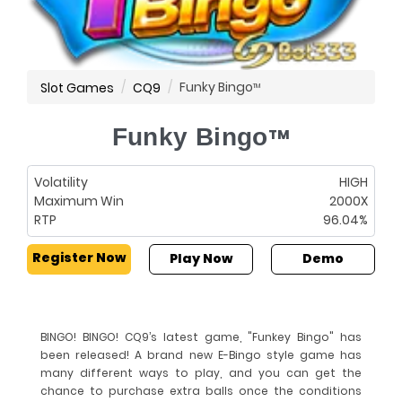
Funky Bingo
Slot Games
CQ9
TM
Funky Bingo
TM
Volatility
HIGH
Maximum Win
2000X
RTP
96.04%
Register Now
Play Now
Demo
BINGO! BINGO! CQ9’s latest game, "Funkey Bingo" has
been released! A brand new E-Bingo style game has
many different ways to play, and you can get the
chance to purchase extra balls once the conditions