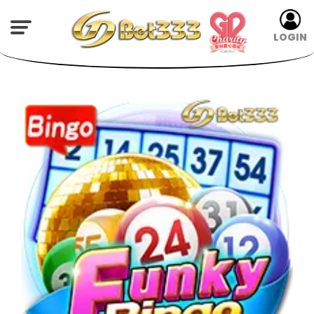
LOGIN