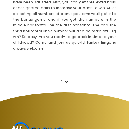
have been satisfied. Also, you can get free extra balls
or designated balls to increase your odds to win! After
collecting all numbers of bonus patterns you’ll get into
the bonus game, and if you get the numbers in the
middle horizontal line the first horizontal line and the
third horizontal line’s number will also be mark off! Big
win? So easy! Are you ready to go back in time to your
childhood? Come and join us quickly! Funkey Bingo is
always welcome!