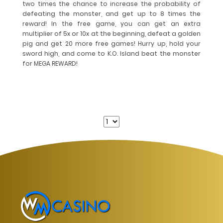
two times the chance to increase the probability of
defeating the monster, and get up to 8 times the
reward! In the free game, you can get an extra
multiplier of 5x or 10x at the beginning, defeat a golden
pig and get 20 more free games! Hurry up, hold your
sword high, and come to K.O. Island beat the monster
for MEGA REWARD!