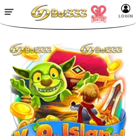
LOGIN