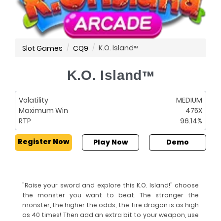
K.O. Island
Slot Games
CQ9
TM
K.O. Island
TM
Volatility
MEDIUM
Maximum Win
475X
RTP
96.14%
Register Now
Play Now
Demo
"Raise your sword and explore this K.O. Island!" choose
the monster you want to beat. The stronger the
monster, the higher the odds; the fire dragon is as high
as 40 times! Then add an extra bit to your weapon, use