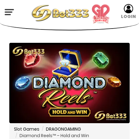
LOGIN
Slot Games
DRAGONGAMING
Diamond Reels™ – Hold and Win