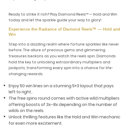
Ready to strike it rich? Play Diamond Reels™ — Hold and Win
today and let the sparkle guide your way to glory!
Experience the Radiance of Diamond Reels™ — Hold and
Win
Step into a dazzling realm where fortune sparkles like never
before. The allure of precious gems and glimmering
treasures beckons as you watch the reels spin. Diamonds
hold the key to unlocking extraordinary multipliers and
jackpots, transforming every spin into a chance for life-
changing rewards.
Enjoy 50 win lines on a stunning 5×3 layout that pays
left to right..
The free spins round comes with active wild multipliers
offering boosts of 3x–8x depending on the number of
wilds on the reels.
Unlock thrilling features like the Hold and Win mechanic
for even more excitement.