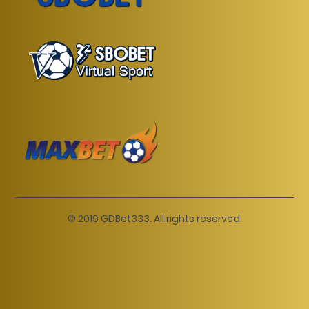
© 2019 GDBet333. All rights reserved.