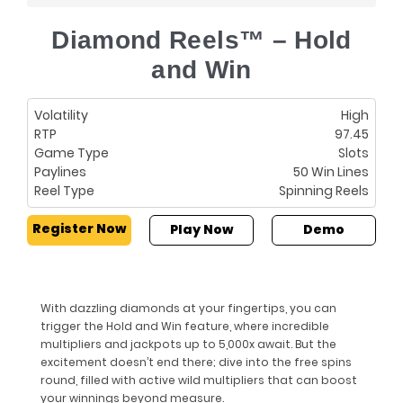
Diamond Reels™ – Hold
and Win
Volatility
High
RTP
97.45
Game Type
Slots
Paylines
50 Win Lines
Reel Type
Spinning Reels
Register Now
Play Now
Demo
With dazzling diamonds at your fingertips, you can
trigger the Hold and Win feature, where incredible
multipliers and jackpots up to 5,000x await. But the
excitement doesn’t end there; dive into the free spins
round, filled with active wild multipliers that can boost
your winnings beyond measure.