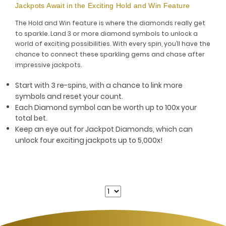
Jackpots Await in the Exciting Hold and Win Feature
The Hold and Win feature is where the diamonds really get
to sparkle. Land 3 or more diamond symbols to unlock a
world of exciting possibilities. With every spin, you’ll have the
chance to connect these sparkling gems and chase after
impressive jackpots.
Start with 3 re-spins, with a chance to link more
symbols and reset your count.
Each Diamond symbol can be worth up to 100x your
total bet.
Keep an eye out for Jackpot Diamonds, which can
unlock four exciting jackpots up to 5,000x!