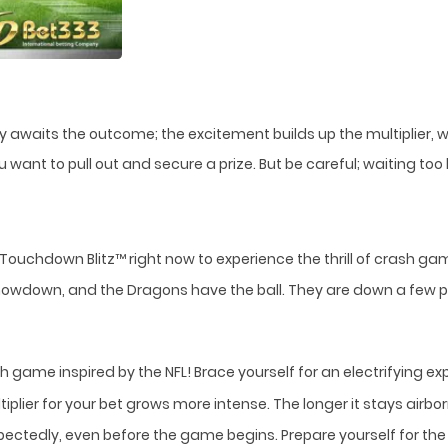
ly awaits the outcome; the excitement builds up the multiplier, w
u want to pull out and secure a prize. But be careful; waiting to
 Touchdown Blitz™ right now to experience the thrill of crash gam
showdown, and the Dragons have the ball. They are down a few poi
h game inspired by the NFL! Brace yourself for an electrifying ex
ultiplier for your bet grows more intense. The longer it stays airb
ctedly, even before the game begins. Prepare yourself for the