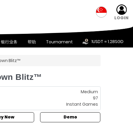
LOGIN
1USDT = 1.28SGD
银行业务
帮助
Tournament
wn Blitz™
wn Blitz™
Medium
97
Instant Games
ay Now
Demo