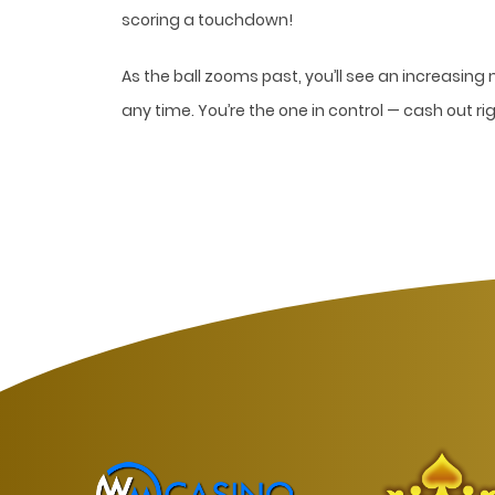
scoring a touchdown!
As the ball zooms past, you’ll see an increasing m
any time. You’re the one in control — cash out ri