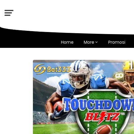
Home
More
Promosi