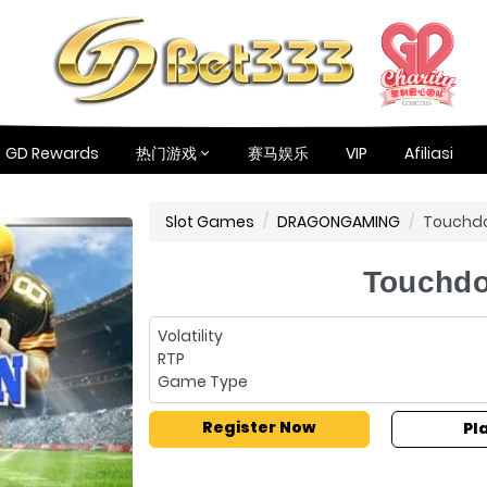
GD Rewards
热门游戏
赛马娱乐
VIP
Afiliasi
Touchdo
Slot Games
DRAGONGAMING
Touchdo
Volatility
RTP
Game Type
Register Now
Pl