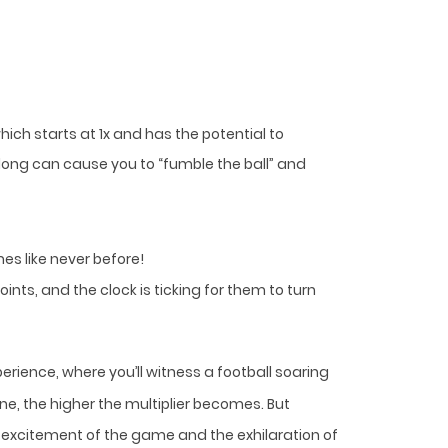
hich starts at 1x and has the potential to
o long can cause you to “fumble the ball” and
es like never before!
nts, and the clock is ticking for them to turn
perience, where you’ll witness a football soaring
orne, the higher the multiplier becomes. But
 excitement of the game and the exhilaration of