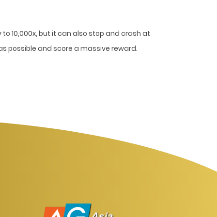
 to 10,000x, but it can also stop and crash at
ng as possible and score a massive reward.