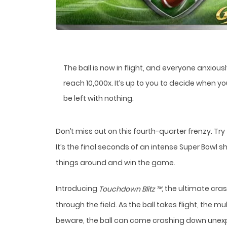
The ball is now in flight, and everyone anxious
reach 10,000x. It’s up to you to decide when yo
be left with nothing.
Don’t miss out on this fourth-quarter frenzy. Try
It’s the final seconds of an intense Super Bowl 
things around and win the game.
Introducing
, the ultimate cras
Touchdown Blitz ™
through the field. As the ball takes flight, the m
beware, the ball can come crashing down unexpe