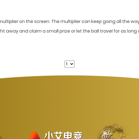
ultiplier on the screen. The multiplier can keep going all the way
ght away and claim a small prize or let the ball travel for as lo