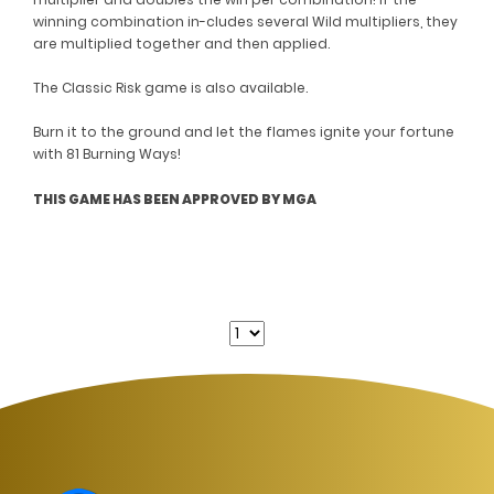
winning combination in-cludes several Wild multipliers, they
are multiplied together and then applied.
The Classic Risk game is also available.
Burn it to the ground and let the flames ignite your fortune
with 81 Burning Ways!
THIS GAME HAS BEEN APPROVED BY MGA