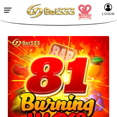
LOGIN