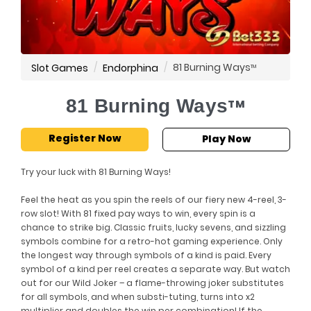
81 Burning Ways
Slot Games
Endorphina
TM
81 Burning Ways
TM
Register Now
Play Now
Try your luck with 81 Burning Ways!
Feel the heat as you spin the reels of our fiery new 4-reel, 3-
row slot! With 81 fixed pay ways to win, every spin is a
chance to strike big. Classic fruits, lucky sevens, and sizzling
symbols combine for a retro-hot gaming experience. Only
the longest way through symbols of a kind is paid. Every
symbol of a kind per reel creates a separate way. But watch
out for our Wild Joker – a flame-throwing joker substitutes
for all symbols, and when substi-tuting, turns into x2
multiplier and doubles the win per combination! If the