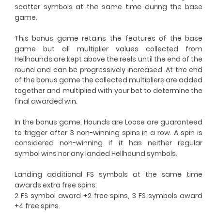
scatter symbols at the same time during the base
game.
This bonus game retains the features of the base
game but all multiplier values collected from
Hellhounds are kept above the reels until the end of the
round and can be progressively increased. At the end
of the bonus game the collected multipliers are added
together and multiplied with your bet to determine the
final awarded win.
In the bonus game, Hounds are Loose are guaranteed
to trigger after 3 non-winning spins in a row. A spin is
considered non-winning if it has neither regular
symbol wins nor any landed Hellhound symbols.
Landing additional FS symbols at the same time
awards extra free spins:
2 FS symbol award +2 free spins, 3 FS symbols award
+4 free spins.