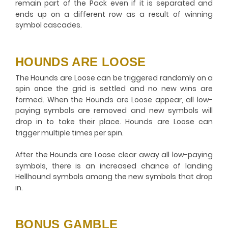
remain part of the Pack even if it is separated and
ends up on a different row as a result of winning
symbol cascades.
HOUNDS ARE LOOSE
The Hounds are Loose can be triggered randomly on a
spin once the grid is settled and no new wins are
formed. When the Hounds are Loose appear, all low-
paying symbols are removed and new symbols will
drop in to take their place. Hounds are Loose can
trigger multiple times per spin.
After the Hounds are Loose clear away all low-paying
symbols, there is an increased chance of landing
Hellhound symbols among the new symbols that drop
in.
BONUS GAMBLE