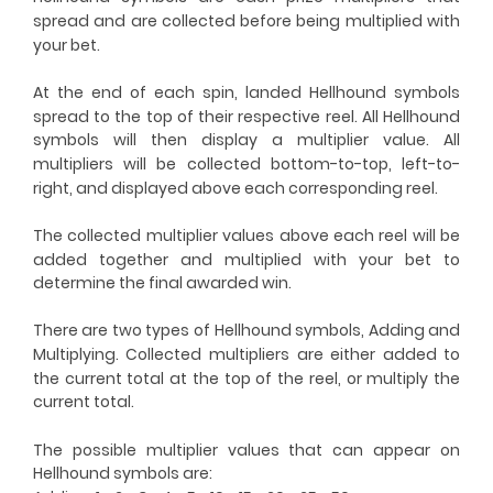
spread and are collected before being multiplied with
your bet.
At the end of each spin, landed Hellhound symbols
spread to the top of their respective reel. All Hellhound
symbols will then display a multiplier value. All
multipliers will be collected bottom-to-top, left-to-
right, and displayed above each corresponding reel.
The collected multiplier values above each reel will be
added together and multiplied with your bet to
determine the final awarded win.
There are two types of Hellhound symbols, Adding and
Multiplying. Collected multipliers are either added to
the current total at the top of the reel, or multiply the
current total.
The possible multiplier values that can appear on
Hellhound symbols are: