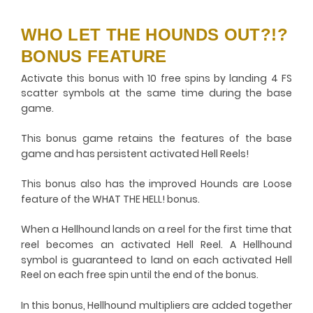
WHO LET THE HOUNDS OUT?!?
BONUS FEATURE
Activate this bonus with 10 free spins by landing 4 FS
scatter symbols at the same time during the base
game.
This bonus game retains the features of the base
game and has persistent activated Hell Reels!
This bonus also has the improved Hounds are Loose
feature of the WHAT THE HELL! bonus.
When a Hellhound lands on a reel for the first time that
reel becomes an activated Hell Reel. A Hellhound
symbol is guaranteed to land on each activated Hell
Reel on each free spin until the end of the bonus.
In this bonus, Hellhound multipliers are added together