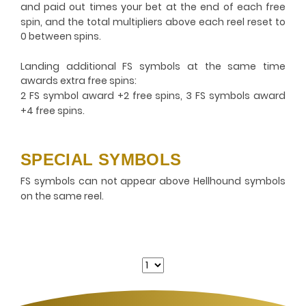
and paid out times your bet at the end of each free
spin, and the total multipliers above each reel reset to
0 between spins.
Landing additional FS symbols at the same time
awards extra free spins:
2 FS symbol award +2 free spins, 3 FS symbols award
+4 free spins.
SPECIAL SYMBOLS
FS symbols can not appear above Hellhound symbols
on the same reel.