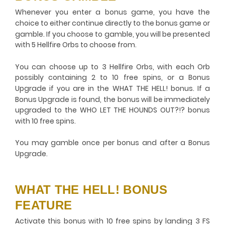
Whenever you enter a bonus game, you have the
choice to either continue directly to the bonus game or
gamble. If you choose to gamble, you will be presented
with 5 Hellfire Orbs to choose from.
You can choose up to 3 Hellfire Orbs, with each Orb
possibly containing 2 to 10 free spins, or a Bonus
Upgrade if you are in the WHAT THE HELL! bonus. If a
Bonus Upgrade is found, the bonus will be immediately
upgraded to the WHO LET THE HOUNDS OUT?!? bonus
with 10 free spins.
You may gamble once per bonus and after a Bonus
Upgrade.
WHAT THE HELL! BONUS
FEATURE
Activate this bonus with 10 free spins by landing 3 FS