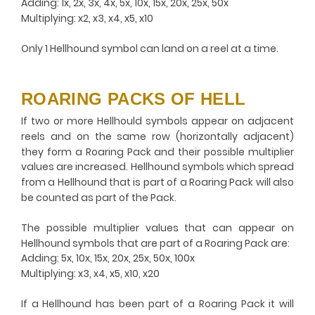
Adding: 1x, 2x, 3x, 4x, 5x, 10x, 15x, 20x, 25x, 50x
Multiplying: x2, x3, x4, x5, x10
Only 1 Hellhound symbol can land on a reel at a time.
ROARING PACKS OF HELL
If two or more Hellhould symbols appear on adjacent
reels and on the same row (horizontally adjacent)
they form a Roaring Pack and their possible multiplier
values are increased. Hellhound symbols which spread
from a Hellhound that is part of a Roaring Pack will also
be counted as part of the Pack.
The possible multiplier values that can appear on
Hellhound symbols that are part of a Roaring Pack are:
Adding: 5x, 10x, 15x, 20x, 25x, 50x, 100x
Multiplying: x3, x4, x5, x10, x20
If a Hellhound has been part of a Roaring Pack it will