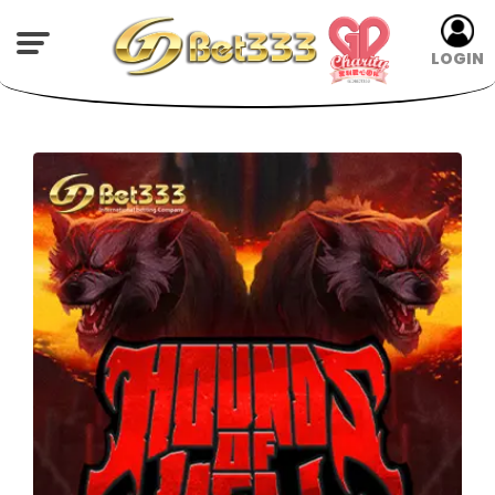
LOGIN