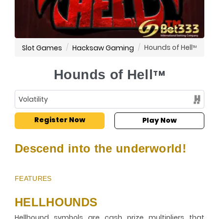
Hounds of Hell
Slot Games
Hacksaw Gaming
TM
Hounds of Hell
TM
Volatility
Register Now
Play Now
Descend into the underworld!
FEATURES
HELLHOUNDS
Hellhound symbols are cash prize multipliers that