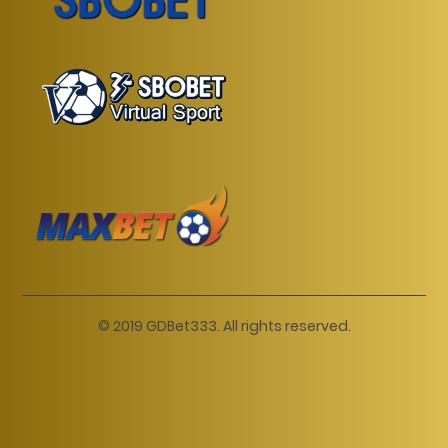
© 2019 GDBet333. All rights reserved.