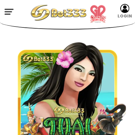
LOGIN