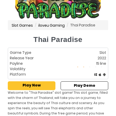
Thai Paradise
Slot Games
iloveu Gaming
Thai Paradise
Game Type
Slot
Release Year
2022
Payline
15 line
Volatility
Platform
Play Now
Play Demo
Welcome to "Thai Paradise" slot game! This slot game, filled
with the charm of Thailand, will take you on a journey to
experience the beauty of Thai culture and scenery. As you
spin the reels, you will see Thai elephants and other
beautiful symbols. During the free game period, you have