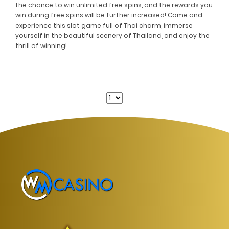
the chance to win unlimited free spins, and the rewards you
win during free spins will be further increased! Come and
experience this slot game full of Thai charm, immerse
yourself in the beautiful scenery of Thailand, and enjoy the
thrill of winning!