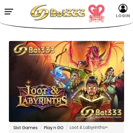
LOGIN
Loot & Labyrinths
Slot Games
Play n GO
TM