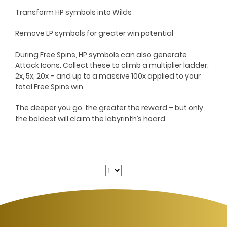
Transform HP symbols into Wilds
Remove LP symbols for greater win potential
During Free Spins, HP symbols can also generate
Attack Icons. Collect these to climb a multiplier ladder:
2x, 5x, 20x – and up to a massive 100x applied to your
total Free Spins win.
The deeper you go, the greater the reward – but only
the boldest will claim the labyrinth’s hoard.