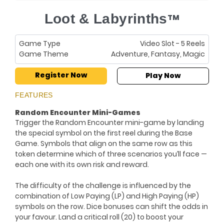
Loot & Labyrinths
TM
Game Type
Video Slot - 5 Reels
Game Theme
Adventure, Fantasy, Magic
Register Now
Play Now
FEATURES
Random Encounter Mini-Games
Trigger the Random Encounter mini-game by landing
the special symbol on the first reel during the Base
Game. Symbols that align on the same row as this
token determine which of three scenarios you’ll face —
each one with its own risk and reward.
The difficulty of the challenge is influenced by the
combination of Low Paying (LP) and High Paying (HP)
symbols on the row. Dice bonuses can shift the odds in
your favour. Land a critical roll (20) to boost your