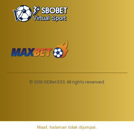
© 2019 GDBet333. All rights reserved.
Maaf, halaman tidak dijumpai.