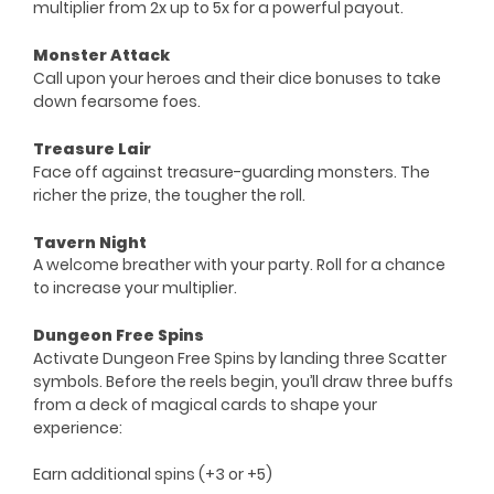
multiplier from 2x up to 5x for a powerful payout.
Monster Attack
Call upon your heroes and their dice bonuses to take
down fearsome foes.
Treasure Lair
Face off against treasure-guarding monsters. The
richer the prize, the tougher the roll.
Tavern Night
A welcome breather with your party. Roll for a chance
to increase your multiplier.
Dungeon Free Spins
Activate Dungeon Free Spins by landing three Scatter
symbols. Before the reels begin, you’ll draw three buffs
from a deck of magical cards to shape your
experience:
Earn additional spins (+3 or +5)