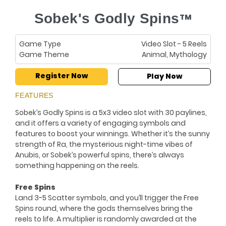
Sobek's Godly Spins
TM
Game Type
Video Slot - 5 Reels
Game Theme
Animal, Mythology
Register Now
Play Now
FEATURES
Sobek’s Godly Spins is a 5x3 video slot with 30 paylines,
and it offers a variety of engaging symbols and
features to boost your winnings. Whether it’s the sunny
strength of Ra, the mysterious night-time vibes of
Anubis, or Sobek’s powerful spins, there’s always
something happening on the reels.
Free Spins
Land 3-5 Scatter symbols, and you’ll trigger the Free
Spins round, where the gods themselves bring the
reels to life. A multiplier is randomly awarded at the