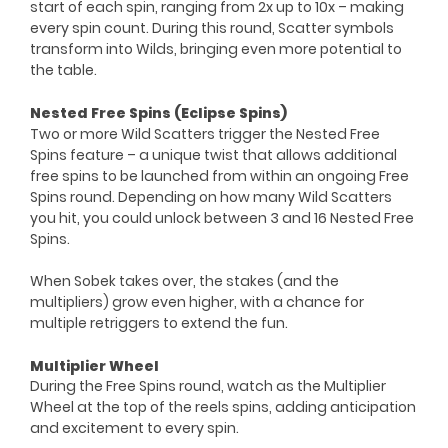
start of each spin, ranging from 2x up to 10x – making
every spin count. During this round, Scatter symbols
transform into Wilds, bringing even more potential to
the table.
Nested Free Spins (Eclipse Spins)
Two or more Wild Scatters trigger the Nested Free
Spins feature – a unique twist that allows additional
free spins to be launched from within an ongoing Free
Spins round. Depending on how many Wild Scatters
you hit, you could unlock between 3 and 16 Nested Free
Spins.
When Sobek takes over, the stakes (and the
multipliers) grow even higher, with a chance for
multiple retriggers to extend the fun.
Multiplier Wheel
During the Free Spins round, watch as the Multiplier
Wheel at the top of the reels spins, adding anticipation
and excitement to every spin.