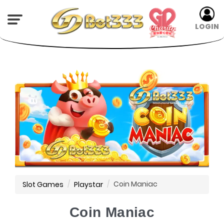
LOGIN
Coin Maniac
Slot Games
Playstar
Coin Maniac