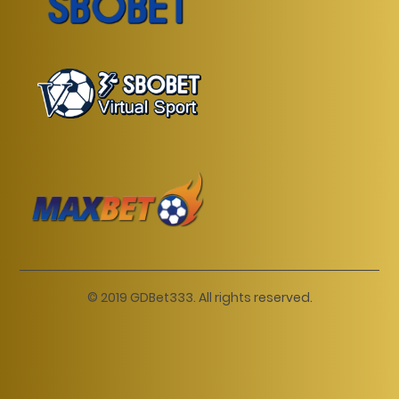
© 2019 GDBet333. All rights reserved.