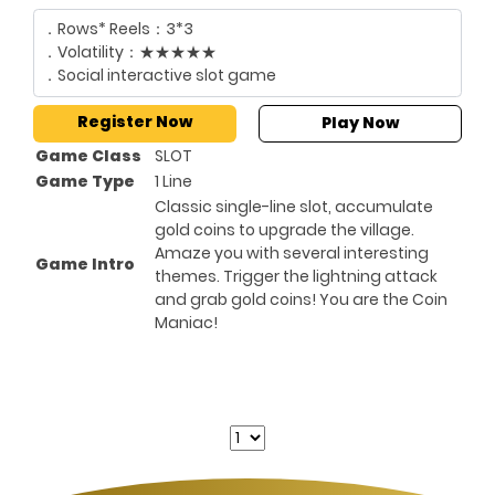
．Rows* Reels：3*3
．Volatility：★★★★★
．Social interactive slot game
Register Now
Play Now
Game Class
SLOT
Game Type
1 Line
Classic single-line slot, accumulate
gold coins to upgrade the village.
Amaze you with several interesting
Game Intro
themes. Trigger the lightning attack
and grab gold coins! You are the Coin
Maniac!