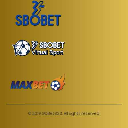
© 2019 GDBet333. All rights reserved.