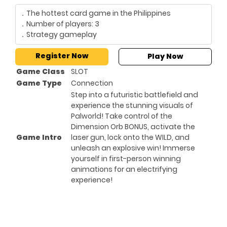
．The hottest card game in the Philippines
．Number of players: 3
．Strategy gameplay
Register Now
Play Now
Game Class
SLOT
Game Type
Connection
Step into a futuristic battlefield and
experience the stunning visuals of
Palworld! Take control of the
Dimension Orb BONUS, activate the
Game Intro
laser gun, lock onto the WILD, and
unleash an explosive win! Immerse
yourself in first-person winning
animations for an electrifying
experience!