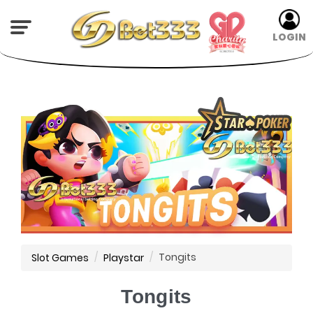
LOGIN
Tongits
Slot Games
Playstar
Tongits