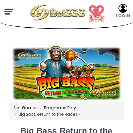
LOGIN
Slot Games
Pragmatic Play
Big Bass Return to the Races
TM
Big Bass Return to the