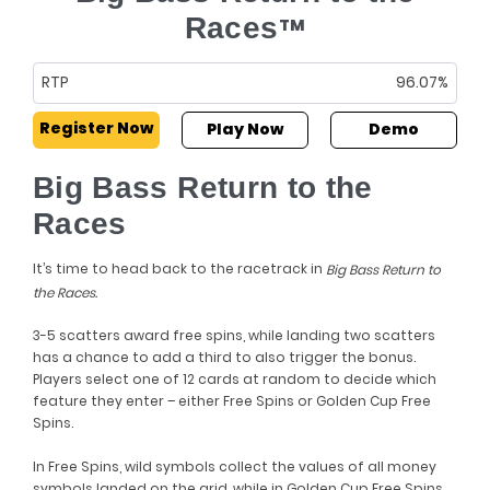
Races
TM
RTP
96.07%
Register Now
Play Now
Demo
Big Bass Return to the
Races
It’s time to head back to the racetrack in
Big Bass Return to
the Races.
3-5 scatters award free spins, while landing two scatters
has a chance to add a third to also trigger the bonus.
Players select one of 12 cards at random to decide which
feature they enter – either Free Spins or Golden Cup Free
Spins.
In Free Spins, wild symbols collect the values of all money
symbols landed on the grid, while in Golden Cup Free Spins,