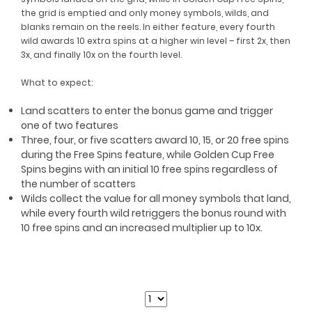
the grid is emptied and only money symbols, wilds, and
blanks remain on the reels. In either feature, every fourth
wild awards 10 extra spins at a higher win level – first 2x, then
3x, and finally 10x on the fourth level.
What to expect:
Land scatters to enter the bonus game and trigger
one of two features
Three, four, or five scatters award 10, 15, or 20 free spins
during the Free Spins feature, while Golden Cup Free
Spins begins with an initial 10 free spins regardless of
the number of scatters
Wilds collect the value for all money symbols that land,
while every fourth wild retriggers the bonus round with
10 free spins and an increased multiplier up to 10x.