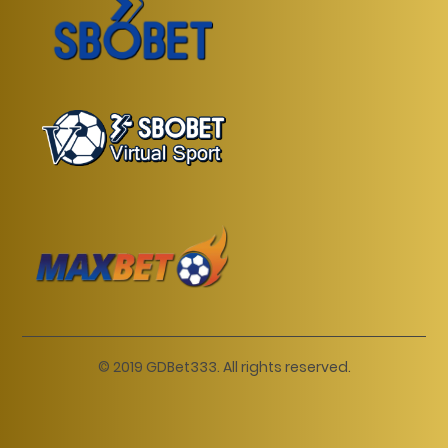
© 2019 GDBet333. All rights reserved.