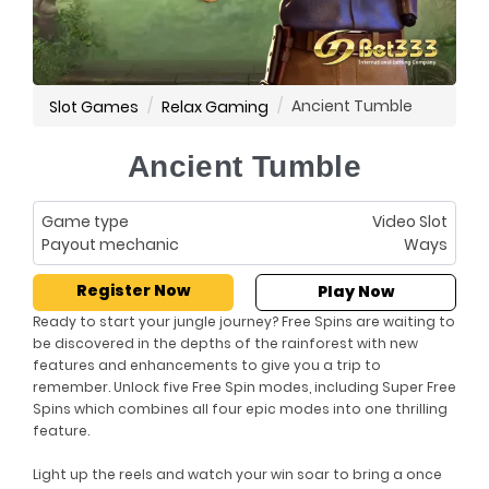
Ancient Tumble
Slot Games
Relax Gaming
Ancient Tumble
Game type
Video Slot
Payout mechanic
Ways
Register Now
Play Now
Ready to start your jungle journey? Free Spins are waiting to
be discovered in the depths of the rainforest with new
features and enhancements to give you a trip to
remember. Unlock five Free Spin modes, including Super Free
Spins which combines all four epic modes into one thrilling
feature.
Light up the reels and watch your win soar to bring a once