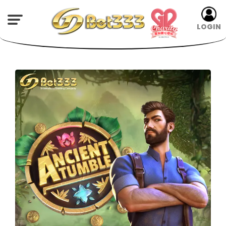
LOGIN