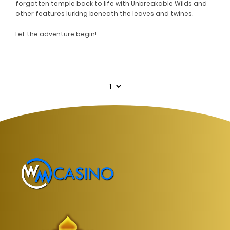
forgotten temple back to life with Unbreakable Wilds and
other features lurking beneath the leaves and twines.
Let the adventure begin!