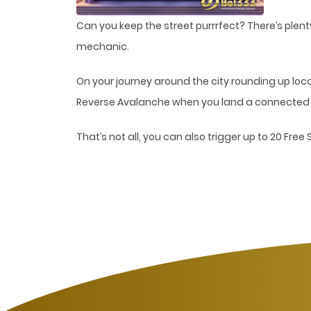
Can you keep the street purrrfect? There’s plen
mechanic.
On your journey around the city rounding up lo
Reverse Avalanche when you land a connected way
That’s not all, you can also trigger up to 20 Fr