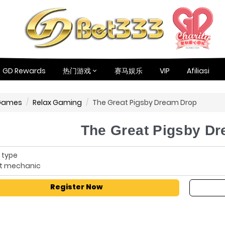
GD Rewards
热门游戏
赛马娱乐
VIP
Afiliasi
The Great Pigsby Dream Drop
 Games
Relax Gaming
The Great Pigsby D
type
t mechanic
Register Now