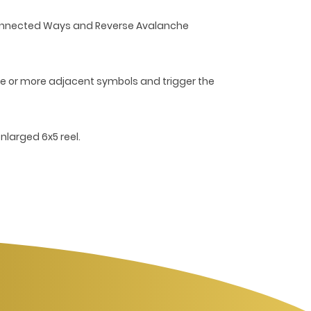
n, Connected Ways and Reverse Avalanche
ee or more adjacent symbols and trigger the
nlarged 6x5 reel.