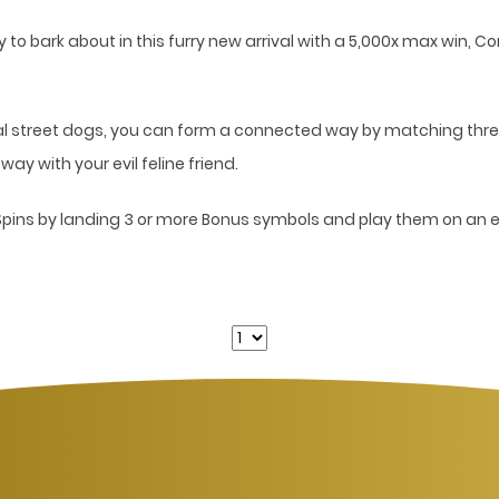
ty to bark about in this furry new arrival with a 5,000x max wi
cal street dogs, you can form a connected way by matching thr
 with your evil feline friend.
ee Spins by landing 3 or more Bonus symbols and play them on an e