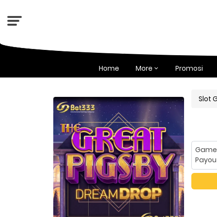
Home
More
Promosi
Slot
Game 
Payou