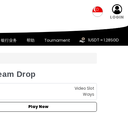
LOGIN
1USDT = 1.28SGD
银行业务
帮助
Tournament
ream Drop
Video Slot
Ways
Play Now