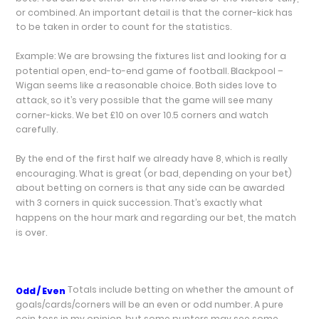
or combined. An important detail is that the corner-kick has
to be taken in order to count for the statistics.
Example:
We are browsing the fixtures list and looking for a
potential open, end-to-end game of football. Blackpool –
Wigan seems like a reasonable choice. Both sides love to
attack, so it’s very possible that the game will see many
corner-kicks. We bet £10 on over 10.5 corners and watch
carefully.
By the end of the first half we already have 8, which is really
encouraging. What is great (or bad, depending on your bet)
about betting on corners is that any side can be awarded
with 3 corners in quick succession. That’s exactly what
happens on the hour mark and regarding our bet, the match
is over.
Totals include betting on whether the amount of
Odd / Even
goals/cards/corners will be an even or odd number. A pure
coin toss in my opinion, but some punters may see some