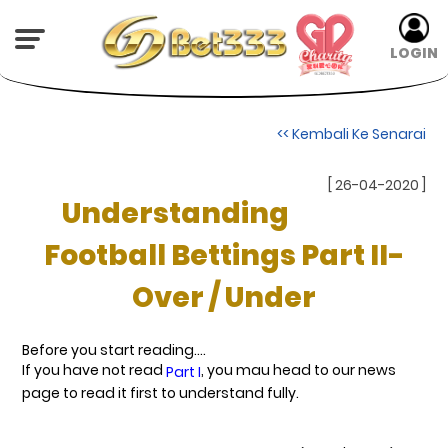
LOGIN
<< Kembali Ke Senarai
[ 26-04-2020 ]
Understanding
Football Bettings Part II-
Over / Under
Before you start reading....
If you have not read
, you mau head to our news
Part I
page to read it first to understand fully.