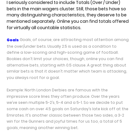
I seriously considered to include Totals (Over / Under)
bets in the main wagers cluster. Still, those bets have so
many distinguishing characteristics, they deserve to be
mentioned separately. Online you can find totals offered
for virtually all countable statistics.
Goals, of course, are attracting most attention among
Goals
the over/under bets. Usually 2.5 is used as a condition to
define a low-scoring and high-scoring game of football.
Bookies don’t limit your choices, though, online you can find
alternative bets, starting with 0.5 clause. A great thing about
similar bets is that it doesn’t matter which team is attacking,
you always root for a goal.
Example:
North London Derbies are famous with the
impressive score lines they often produce. Over the years
we’ve seen multiple 5-2’s, 5-4 and a 5-1. So we decide to put
some cash on over 4.5 goals on Saturday’s late kick off at the
Emirates. It’s another classic between those two sides, a 3-2
win for the Gunners and joyful times for us too, a total of 5
goals, meaning another winning bet.