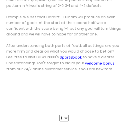
pattern in Milwall’s string of 2-0, 3-1 and 4-2 defeats.
Example: We bet that Cardiff – Fulham will produce an even
number of goals. At the start of the second half we’re
confident with the score being 1-1, but any goal will turn things
around and we will have to hope for another one.
After understanding both parts of football bettings, are you
more firm and clear on what you would choose to bet on?
Feel free to visit GDWON333's
to have a clearer
Sportsbook
understanding! Don't forget to claim your
welcome bonus
from our 24/7 online customer service if you are new too!