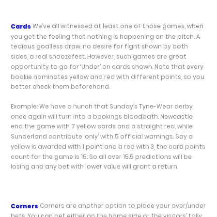
We’ve all witnessed at least one of those games, when
Cards
you get the feeling that nothing is happening on the pitch. A
tedious goalless draw, no desire for fight shown by both
sides, a real snoozefest. However, such games are great
opportunity to go for ‘Under’ on cards shown. Note that every
bookie nominates yellow and red with different points, so you
better check them beforehand.
Example:
We have a hunch that Sunday’s Tyne-Wear derby
once again will turn into a bookings bloodbath. Newcastle
end the game with 7 yellow cards and a straight red, while
Sunderland contribute ‘only’ with 5 official warnings. Say a
yellow is awarded with 1 point and a red with 3, the card points
count for the game is 15. So all over 15.5 predictions will be
losing and any bet with lower value will grant a return.
Corners are another option to place your over/under
Corners
bets. You can bet either on the home side or the visitors’ tally,