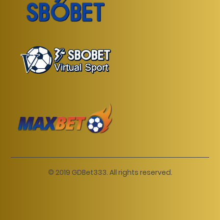
© 2019 GDBet333. All rights reserved.