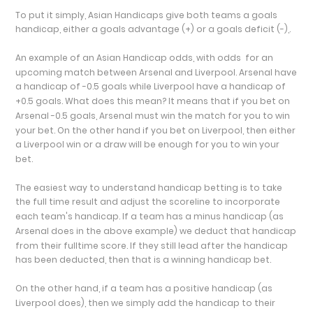
To put it simply, Asian Handicaps give both teams a goals
handicap, either a goals advantage (+) or a goals deficit (-),.
An example of an Asian Handicap odds, with odds
for an
upcoming match between Arsenal and Liverpool. Arsenal have
a handicap of -0.5 goals while Liverpool have a handicap of
+0.5 goals. What does this mean? It means that if you bet on
Arsenal -0.5 goals, Arsenal must win the match for you to win
your bet. On the other hand if you bet on Liverpool, then either
a Liverpool win or a draw will be enough for you to win your
bet.
The easiest way to understand handicap betting is to take
the full time result and adjust the scoreline to incorporate
each team's handicap. If a team has a minus handicap (as
Arsenal does in the above example) we deduct that handicap
from their fulltime score. If they still lead after the handicap
has been deducted, then that is a winning handicap bet.
On the other hand, if a team has a positive handicap (as
Liverpool does), then we simply add the handicap to their