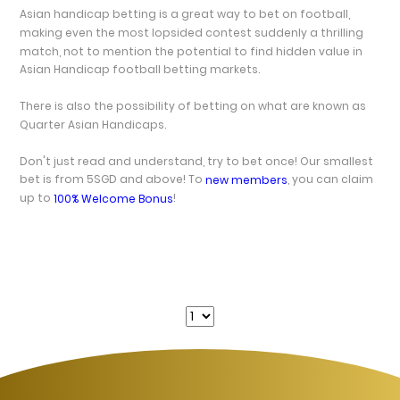
Asian handicap betting is a great way to bet on football,
making even the most lopsided contest suddenly a thrilling
match, not to mention the potential to find hidden value in
Asian Handicap football betting markets.
There is also the possibility of betting on what are known as
Quarter Asian Handicaps.
Don't just read and understand, try to bet once! Our smallest
bet is from 5SGD and above! To
, you can claim
new members
up to
!
s
100% Welcome Bonu