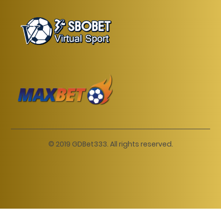
© 2019 GDBet333. All rights reserved.