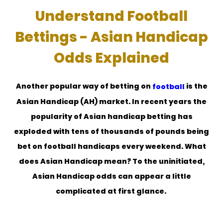
Understand Football
Bettings - Asian Handicap
Odds Explained
Another popular way of betting on
is the
football
Asian Handicap (AH) market. In recent years the
popularity of Asian handicap betting has
exploded with tens of thousands of pounds being
bet on football handicaps every weekend. What
does Asian Handicap mean? To the uninitiated,
Asian Handicap odds can appear a little
complicated at first glance.