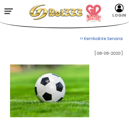
LOGIN
<< Kembali Ke Senarai
[ 08-05-2020 ]