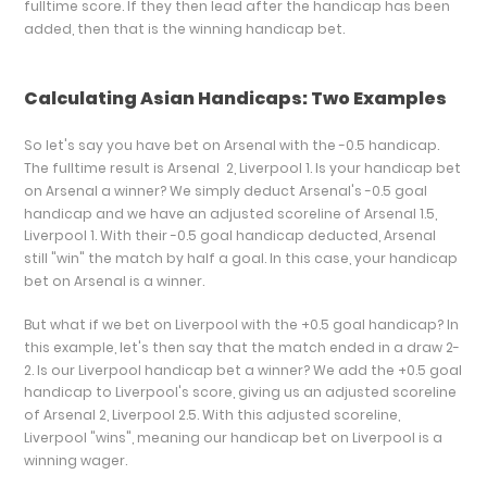
fulltime score. If they then lead after the handicap has been
added, then that is the winning handicap bet.
Calculating Asian Handicaps: Two Examples
So let's say you have bet on Arsenal with the -0.5 handicap.
The fulltime result is Arsenal 2, Liverpool 1. Is your handicap bet
on Arsenal a winner? We simply deduct Arsenal's -0.5 goal
handicap and we have an adjusted scoreline of Arsenal 1.5,
Liverpool 1. With their -0.5 goal handicap deducted, Arsenal
still "win" the match by half a goal. In this case, your handicap
bet on Arsenal is a winner.
But what if we bet on Liverpool with the +0.5 goal handicap? In
this example, let's then say that the match ended in a draw 2-
2. Is our Liverpool handicap bet a winner? We add the +0.5 goal
handicap to Liverpool's score, giving us an adjusted scoreline
of Arsenal 2, Liverpool 2.5. With this adjusted scoreline,
Liverpool "wins", meaning our handicap bet on Liverpool is a
winning wager.