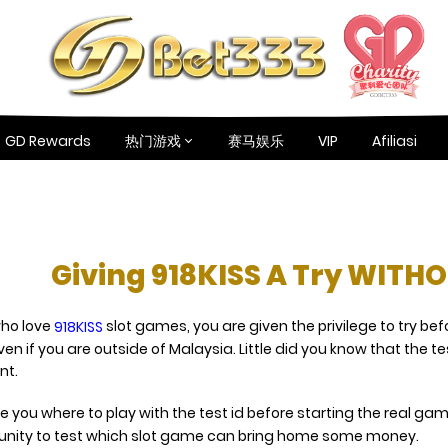
GD Rewards
热门游戏
赛马娱乐
VIP
Afiliasi
Giving 918KISS A Try WITH
who love
slot games, you are given the privilege to try be
918KISS
n if you are outside of Malaysia. Little did you know that the te
nt.
de you where to play with the test id before starting the real ga
unity to test which slot game can bring home some money.