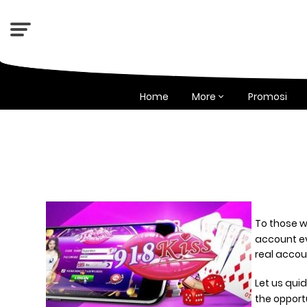
Home
More
Promosi
To those 
account eve
real accou
Let us qui
the opport