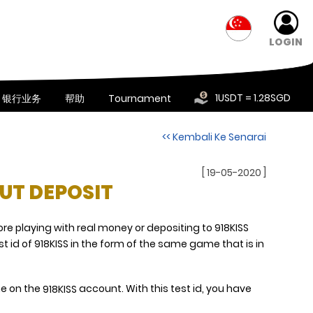
LOGIN
1USDT = 1.28SGD
银行业务
帮助
Tournament
<< Kembali Ke Senarai
[ 19-05-2020 ]
OUT DEPOSIT
fore playing with real money or depositing to 918KISS
st id of 918KISS in the form of the same game that is in
me on the
account. With this test id, you have
918KISS