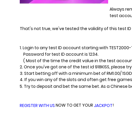
Always rem
test accou
That's not true, we've tested the validity of this test I
1. Login to any test ID account starting with TEST200
Password for test ID account is 1234.
( Most of the time the credit value in the test accoun
2. Once you've got one of the test id 918KISS, please t
3. Start betting off with a minimum bet of RM1.00/ 1SGD 
4. If you win any of the slots and often get free games
5. Try to deposit and bet the same bet. As a Chinese be
NOW TO GET YOUR
!
REGISTER WITH US
JACKPOT