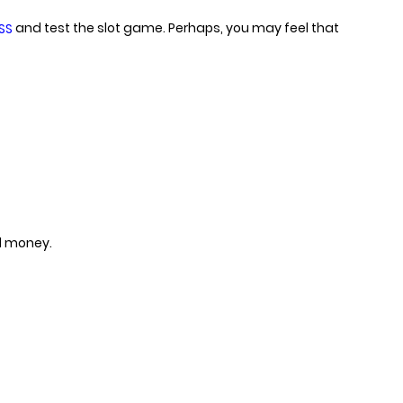
and test the slot game. Perhaps, you may feel that
ISS
al money.