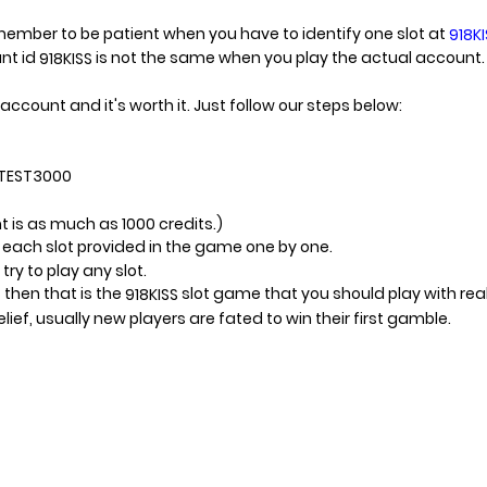
ember to be patient when you have to identify one slot at
918K
nt id
is not the same when you play the actual account.
918KISS
D account and it's worth it. Just follow our steps below:
0-TEST3000
t is as much as 1000 credits.)
ry each slot provided in the game one by one.
try to play any slot.
 then that is the
slot game that you should play with re
918KISS
lief, usually new players are fated to win their first gamble.