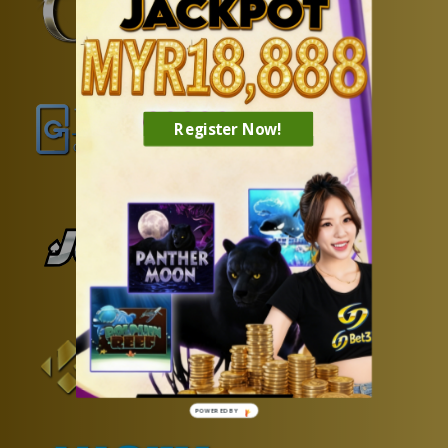
Register Now!
POWERED BY