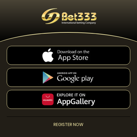
REGISTER NOW