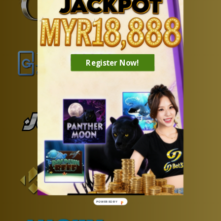
❄
Register Now!
POWERED BY