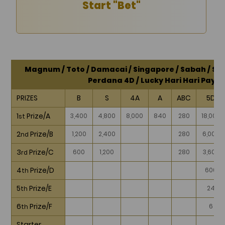
Start "Bet"
Magnum / Toto / Damacai / Singapore / Sabah / S
Perdana 4D / Lucky Hari Hari Payou
PRIZES
B
S
4A
A
ABC
5D
1
Prize/A
3,400
4,800
8,000
840
280
18,000
st
2
Prize/B
1,200
2,400
280
6,000
nd
3
Prize/C
600
1,200
280
3,600
rd
4
Prize/D
600
th
5
Prize/E
24
th
6
Prize/F
6
th
Starter