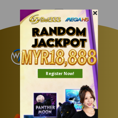
Register Now!