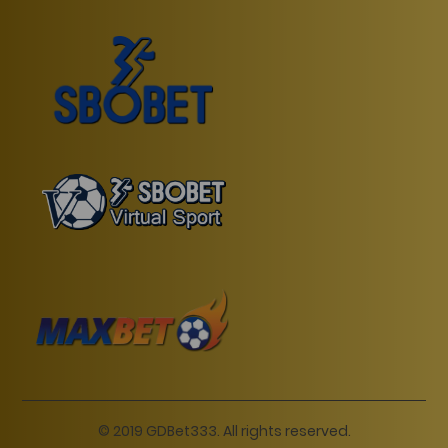
© 2019 GDBet333. All rights reserved.