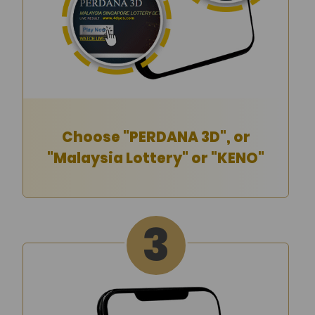
Choose "PERDANA 3D", or
"Malaysia Lottery" or "KENO"