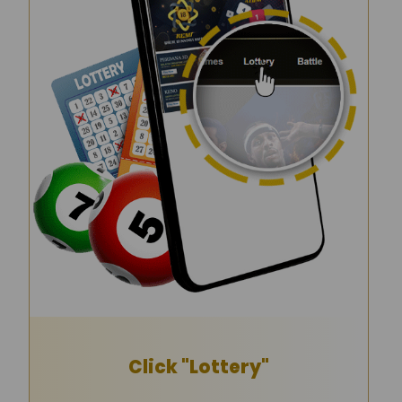
Click "Lottery"