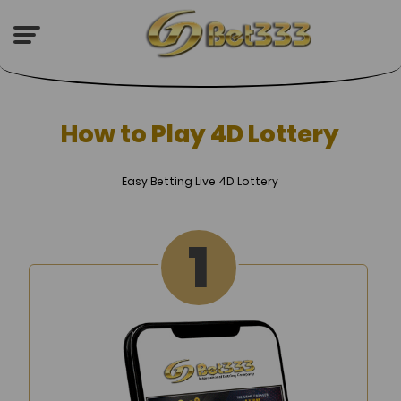
How to Play 4D Lottery
Easy Betting Live 4D Lottery