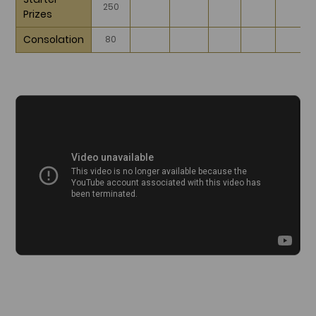
250
Prizes
Consolation
80