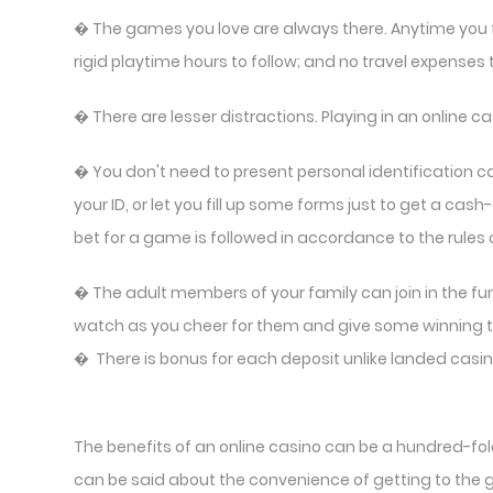
� The games you love are always there. Anytime you fee
rigid playtime hours to follow; and no travel expenses 
� There are lesser distractions. Playing in an online 
� You don't need to present personal identification ca
your ID, or let you fill up some forms just to get a 
bet for a game is followed in accordance to the rules 
� The adult members of your family can join in the fun
watch as you cheer for them and give some winning t
� There is bonus for each deposit unlike landed cas
The benefits of an online casino can be a hundred-fo
can be said about the convenience of getting to the 