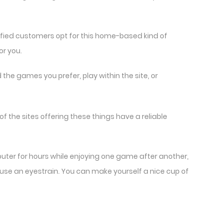
sfied customers opt for this home-based kind of
or you.
the games you prefer, play within the site, or
f the sites offering these things have a reliable
puter for hours while enjoying one game after another,
se an eyestrain. You can make yourself a nice cup of