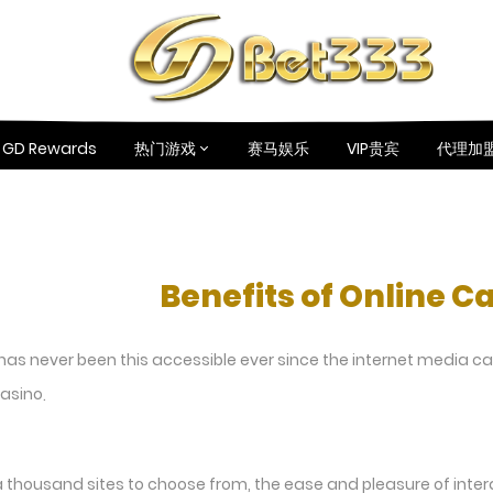
GD Rewards
热门游戏
赛马娱乐
VIP贵宾
代理加
Benefits of Online C
as never been this accessible ever since the internet media c
casino
.
a thousand sites to choose from, the ease and pleasure of inter