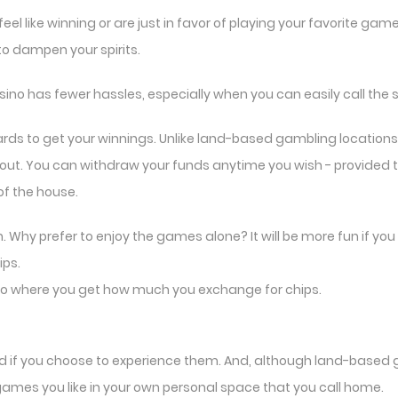
l like winning or are just in favor of playing your favorite game
to dampen your spirits.
casino has fewer hassles, especially when you can easily call th
rds to get your winnings. Unlike land-based gambling locations,
cash-out. You can withdraw your funds anytime you wish - provide
of the house.
. Why prefer to enjoy the games alone? It will be more fun if yo
ips.
ino where you get how much you exchange for chips.
ld if you choose to experience them. And, although land-based 
games you like in your own personal space that you call home.