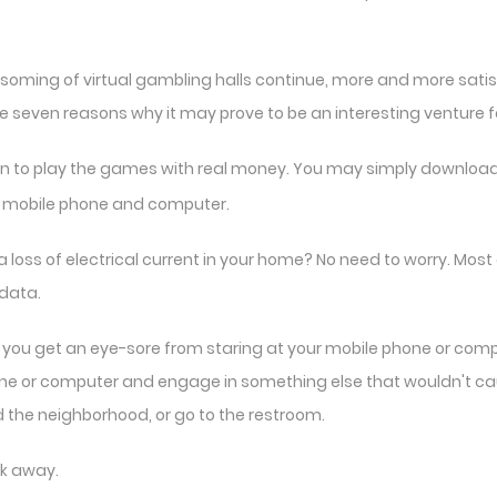
ssoming of virtual gambling halls continue, more and more sati
e are seven reasons why it may prove to be an interesting venture f
tion to play the games with real money. You may simply download 
wn mobile phone and computer.
oss of electrical current in your home? No need to worry. Most o
data.
If you get an eye-sore from staring at your mobile phone or com
ne or computer and engage in something else that wouldn't cau
nd the neighborhood, or go to the restroom.
ck away.