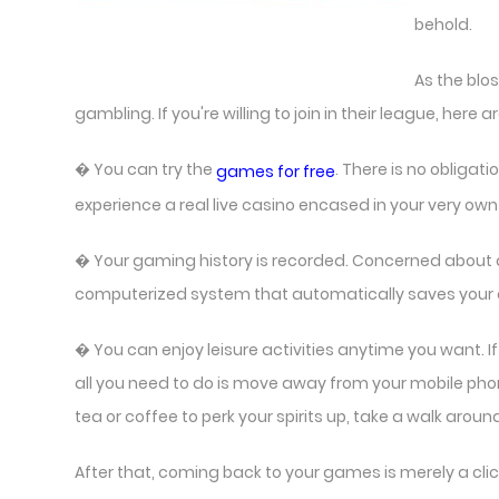
behold.
As the blo
gambling. If you're willing to join in their league, her
� You can try the
. There is no obliga
games for free
experience a real live casino encased in your very o
� Your gaming history is recorded. Concerned about a l
computerized system that automatically saves your 
� You can enjoy leisure activities anytime you want. 
all you need to do is move away from your mobile pho
tea or coffee to perk your spirits up, take a walk arou
After that, coming back to your games is merely a cli