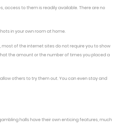
s, access to them is readily available. There are no
e shots in your own room at home.
 most of the internet sites do not require you to show
d that the amount or the number of times you placed a
u allow others to try them out. You can even stay and
gambling halls have their own enticing features, much