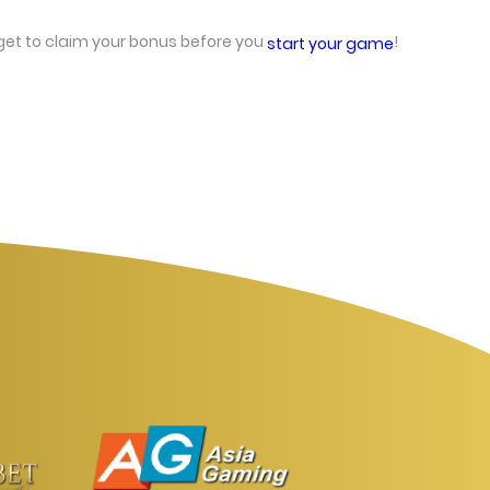
rget to claim your bonus before you
!
start your game