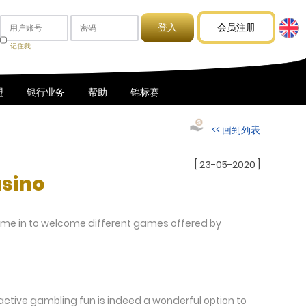
会员注册
记住我
盟
银行业务
帮助
锦标赛
1USDT = 1.28SGD
<< 回到列表
[ 23-05-2020 ]
asino
ame in to welcome different games offered by
active gambling fun is indeed a wonderful option to