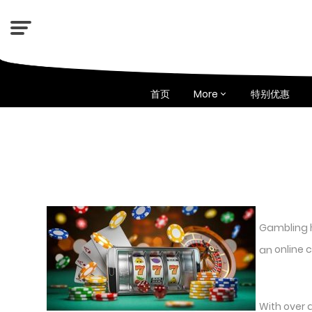
首页
More
特别优惠
Gambling h
online 
an
With over 