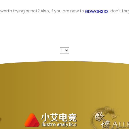
 worth trying or not? Also, if you are new to
, don't fo
GDWON333