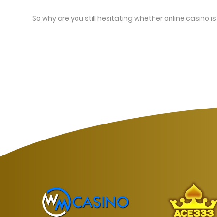
So why are you still hesitating whether online casino is