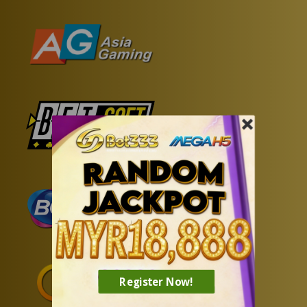
Register Now!