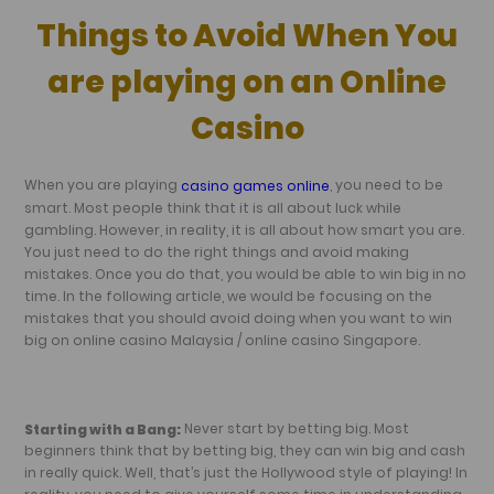
Things to Avoid When You
are playing on an Online
Casino
When you are playing
, you need to be
casino games online
smart. Most people think that it is all about luck while
gambling. However, in reality, it is all about how smart you are.
You just need to do the right things and avoid making
mistakes. Once you do that, you would be able to win big in no
time. In the following article, we would be focusing on the
mistakes that you should avoid doing when you want to win
big on online casino Malaysia / online casino Singapore.
Never start by betting big. Most
Starting with a Bang:
beginners think that by betting big, they can win big and cash
in really quick. Well, that’s just the Hollywood style of playing! In