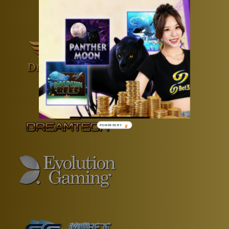
POWERED
BY