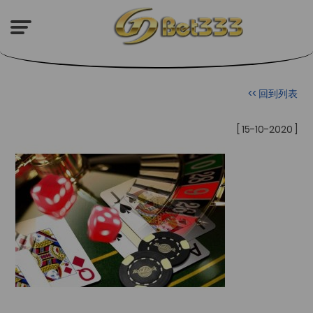
<< 回到列表
[ 15-10-2020 ]