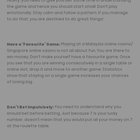
reality, you need to give yourself some time in understanding
the game and hence you should start small. Don’t play
emotionally. Stay calm and follow a pattern. If you manage
to do that, you are destined to do great things!
Playing at a Malaysia online casino/
Have a ‘Favourite’ Game:
Singapore online casino is not all about fun. You are there to
win money. Don’t make yourself have a favourite game. Once
you see that you are winning consecutively in a single table or
online slot, drop it and move to another game. Statistics
show that staying on a single game increases your chances
of losing big.
You need to understand why you
Don’t Bet Impulsively:
should bet before betting. Just because 7 is your lucky
number, doesn’t mean that you would put all your money on 7
at the roulette table.