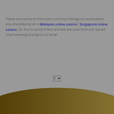
These are some of the most common things to avoid when
you are playing on a
/
Malaysia online casino
Singapore online
. So, try to avoid them and we are sure that you would
casino
start winning money in no time!