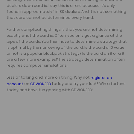
dealers down card is. I say this is a rare because it’s only
found in approximately 1 in 80 dealers. And it is not something
that card cannot be determined every hand.
Further complicating things is that you are not determining
exactly what the card is. Often, you only get a glance at the
pips of the cards. You then have to determine a strategy that
is optimal by the narrowing of the card. Is the card a 10 value
or not is a popular blackjack strategy? Is the card an 8 or a 9
are a few more examples? The strategy determination often
requires computer simulations.
Less of talking and more on trying. Why not
register an
on
today and try your luck? Win a fortune
account
GDWON333
today and have fun gaming with GDWON333!