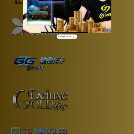
POWERED
BY