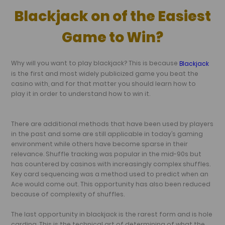
Blackjack on of the Easiest
Game to Win?
Why will you want to play blackjack? This is because
Blackjack
is the first and most widely publicized game you beat the
casino with, and for that matter you should learn how to
play it in order to understand how to win it.
There are additional methods that have been used by players
in the past and some are still applicable in today’s gaming
environment while others have become sparse in their
relevance. Shuffle tracking was popular in the mid-90s but
has countered by casinos with increasingly complex shuffles.
Key card sequencing was a method used to predict when an
Ace would come out. This opportunity has also been reduced
because of complexity of shuffles.
The last opportunity in blackjack is the rarest form and is hole
carding. This is the technical art of determining of what the