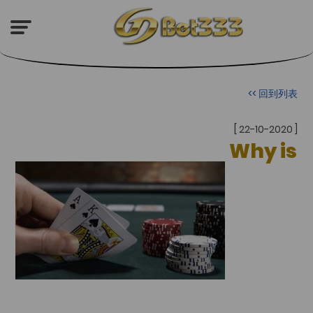
<< 回到列表
[ 22-10-2020 ]
Why is