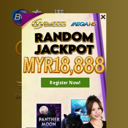
Register Now!