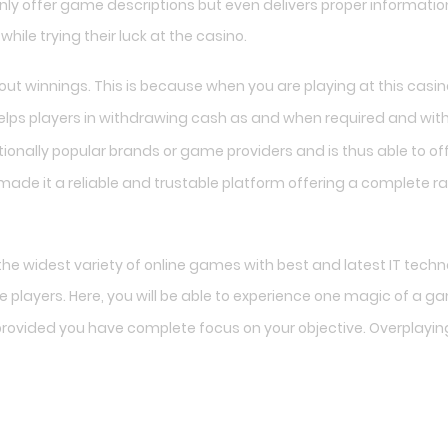
nly offer game descriptions but even delivers proper informati
hile trying their luck at the casino.
ut winnings. This is because when you are playing at this casino
helps players in withdrawing cash as and when required and wit
tionally popular brands or game providers and is thus able to o
made it a reliable and trustable platform offering a complete 
 the widest variety of online games with best and latest IT tech
e players. Here, you will be able to experience one magic of a 
nt provided you have complete focus on your objective. Overplay