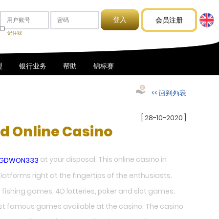
会员注册
记住我
盟
银行业务
帮助
锦标赛
1USDT = 1.28SGD
<< 回到列表
[ 28-10-2020 ]
ed Online Casino
at your disposal. This online casino in
GDWON333
atforms right at the fingertips of the enthusiasts.
fishing games, 4D lotteries, poker and slot games.
ost famous games available at the casino. The casino