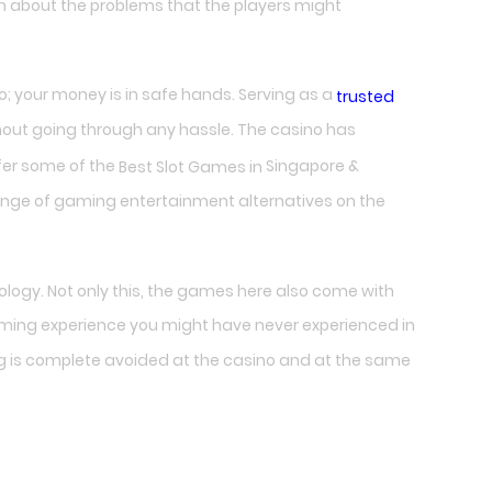
on about the problems that the players might
; your money is in safe hands. Serving as a
trusted
hout going through any hassle. The casino has
ffer some of the
Singapore &
Best Slot Games in
range of gaming entertainment alternatives on the
nology. Not only this, the games here also come with
gaming experience you might have never experienced in
ing is complete avoided at the casino and at the same