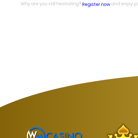
Why are you still hesitating?
and enjoy yo
Register now