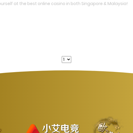
urself at the best online casino in both Singapore & Malaysia!