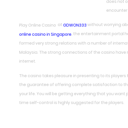
does not o
encounter w
at
without worrying abo
Play Online Casino
GDWON333
, the entertainment portal 
online casino in Singapore
formed very strong relations with a number of interna
Malaysia. The strong connections of the casino have 
internet.
The casino takes pleasure in presenting to its players
the guarantee of offering complete satisfaction to th
your life. You will be getting everything that you wa
time self-control is highly suggested for the players.