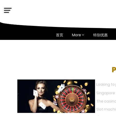
首页
More
特别优惠
P
Looking to
Singapore 
The casino
Slot machi