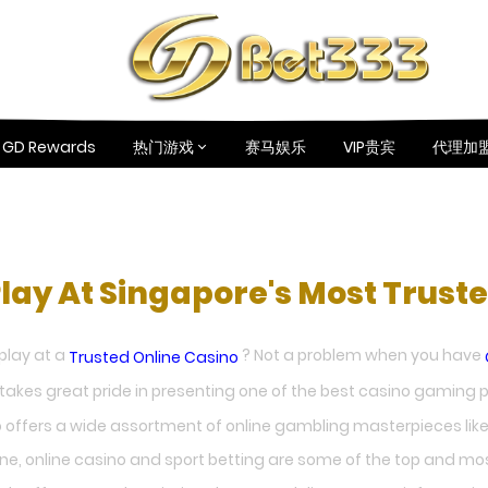
GD Rewards
热门游戏
赛马娱乐
VIP贵宾
代理加
lay At Singapore's Most Trust
 play at a
? Not a problem when you have
Trusted Online Casino
takes great pride in presenting one of the best casino gaming pl
 offers a wide assortment of online gambling masterpieces like 
ne, online casino and sport betting are some of the top and m