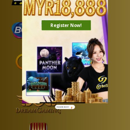
Register Now!
POWERED
BY