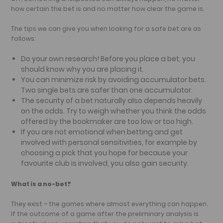
how certain the bet is and no matter how clear the game is.
The tips we can give you when looking for a safe bet are as
follows:
Do your own research! Before you place a bet, you
should know why you are placing it.
You can minimize risk by avoiding accumulator bets.
Two single bets are safer than one accumulator.
The security of a bet naturally also depends heavily
on the odds. Try to weigh whether you think the odds
offered by the bookmaker are too low or too high.
If you are not emotional when betting and get
involved with personal sensitivities, for example by
choosing a pick that you hope for because your
favourite club is involved, you also gain security.
What is a no-bet?
They exist – the games where almost everything can happen.
If the outcome of a game after the preliminary analysis is