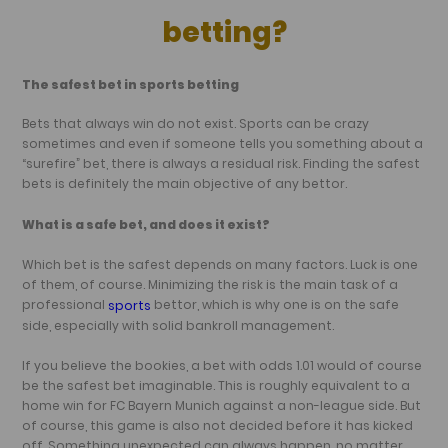
betting?
The safest bet in sports betting
Bets that always win do not exist. Sports can be crazy
sometimes and even if someone tells you something about a
“surefire” bet, there is always a residual risk. Finding the safest
bets is definitely the main objective of any bettor.
What is a safe bet, and does it exist?
Which bet is the safest depends on many factors. Luck is one
of them, of course. Minimizing the risk is the main task of a
professional
bettor, which is why one is on the safe
sports
side, especially with solid bankroll management.
If you believe the bookies, a bet with odds 1.01 would of course
be the safest bet imaginable. This is roughly equivalent to a
home win for FC Bayern Munich against a non-league side. But
of course, this game is also not decided before it has kicked
off. Something unexpected can always happen, no matter