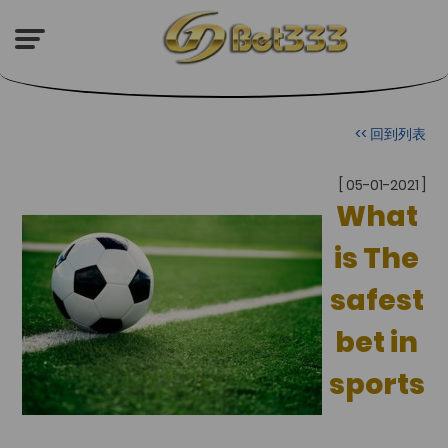
<< 回到列表
[ 05-01-2021 ]
What
is The
safest
bet in
sports