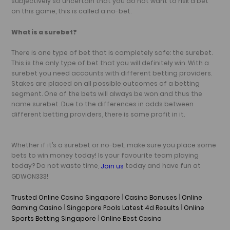
subjectively so uncertain that you do not want to risk a bet
on this game, this is called a no-bet.
What is a surebet?
There is one type of bet that is completely safe: the surebet.
This is the only type of bet that you will definitely win. With a
surebet you need accounts with different betting providers.
Stakes are placed on all possible outcomes of a betting
segment. One of the bets will always be won and thus the
name surebet. Due to the differences in odds between
different betting providers, there is some profit in it.
Whether if it’s a surebet or no-bet, make sure you place some
bets to win money today! Is your favourite team playing
today? Do not waste time,
today and have fun at
Join us
GDWON333!
|
|
Trusted Online Casino Singapore
Casino Bonuses
Online
|
|
Gaming Casino
Singapore Pools Latest 4d Results
Online
|
Sports Betting Singapore
Online Best Casino