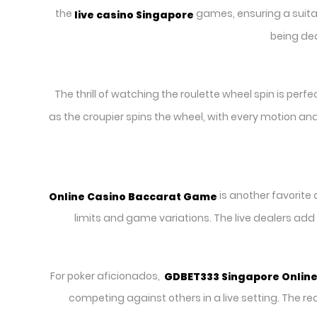
the
games, ensuring a suitabl
live casino Singapore
being dea
The thrill of watching the roulette wheel spin is perf
as the croupier spins the wheel, with every motion a
is another favorite
Online Casino Baccarat Game
limits and game variations. The live dealers ad
For poker aficionados,
GDBET333 Singapore Online
competing against others in a live setting. The r