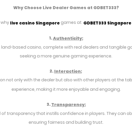
Why Choose Live Dealer Games at GDBET333?
s why
games at
live casino Singapore
GDBET333 Singapore 
1.
Authenticity:
 a land-based casino, complete with real dealers and tangible 
seeking a more genuine gaming experience.
2.
Interaction:
on not only with the dealer but also with other players at the t
experience, making it more enjoyable and engaging.
3.
Transparency:
l of transparency that instills confidence in players. They can
ensuring fairness and building trust.