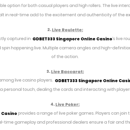
e option for both casual players and high rollers. The live inter
lt in real-time add to the excitement and authenticity of the e
2.
Live Roulette:
ectly captured in
’s live 
GDBET333 Singapore Online Casino
nd spin happening live. Multiple camera angles and high-definit
of the action.
3.
Live Baccarat:
 among live casino players.
GDBET333 Singapore Online Casi
d a personal touch, dealing the cards and interacting with pla
4.
Live Poker:
provides a range of live poker games. Players can join ta
 Casino
eal-time gameplay and professional dealers ensure a fair and thr