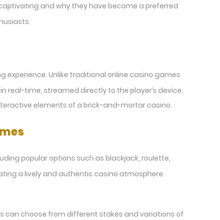
captivating and why they have become a preferred
husiasts.
g experience. Unlike traditional online casino games
real-time, streamed directly to the player’s device.
nteractive elements of a brick-and-mortar casino.
Games
ding popular options such as blackjack, roulette,
ating a lively and authentic casino atmosphere.
ers can choose from different stakes and variations of