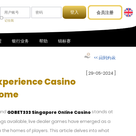
会员注册
记住我
盟
银行业务
帮助
锦标赛
1USDT = 1.28SGD
<< 回到列表
[ 29-05-2024 ]
Experience Casino
Home
 and
stands at
GDBET333 Singapore Online Casino
rings available, live dealer games have emerged as a
 the homes of players. This article delves into what