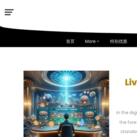
首页
More
特别优惠
Li
In the dig
the fore
standou