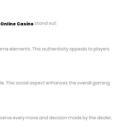
stand out:
Online Casino
game elements. This authenticity appeals to players
able. This social aspect enhances the overall gaming
 observe every move and decision made by the dealer,