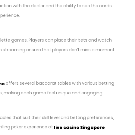
action with the dealer and the ability to see the cards
xperience.
roulette games. Players can place their bets and watch
ion streaming ensure that players don’t miss a moment
offers several baccarat tables with various betting
no
yers, making each game feel unique and engaging.
bles that suit their skill level and betting preferences,
illing poker experience at
.
live casino Singapore