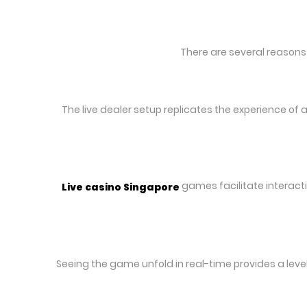
There are several reason
The live dealer setup replicates the experience of
games facilitate interacti
Live casino Singapore
Seeing the game unfold in real-time provides a leve