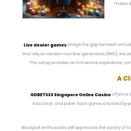
makes l
bridge the gap between virtual 
Live dealer games
that rely on random number generators (RNG), live d
This setup provides an immersive experience, com
A Cl
offers a 
GDBET333 Singapore Online Casino
baccarat, and poker. Each game is hosted by pr
Blackjack enthusiasts will appreciate the variety of t