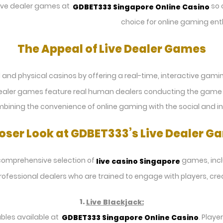
ive dealer games at
so 
GDBET333 Singapore Online Casino
choice for online gaming ent
The Appeal of Live Dealer Games
and physical casinos by offering a real-time, interactive gamin
ealer games feature real human dealers conducting the game in 
bining the convenience of online gaming with the social and i
oser Look at GDBET333’s Live Dealer 
comprehensive selection of
games, inclu
live casino Singapore
ofessional dealers who are trained to engage with players, cre
1.
Live Blackjack:
ables available at
. Play
GDBET333 Singapore Online Casino