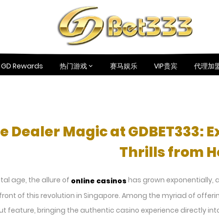
GD Rewards
热门游戏
赛马娱乐
VIP贵宾
代理加
ve Dealer Magic at GDBET333: 
Thrills from 
ital age, the allure of
has grown exponentially,
online casinos
front of this revolution in Singapore. Among the myriad of offe
t feature, bringing the authentic casino experience directly into