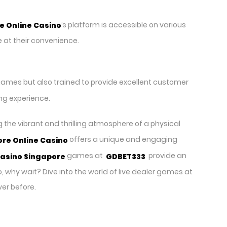
’s platform is accessible on various
e Online Casino
e at their convenience.
g games but also trained to provide excellent customer
ng experience.
 the vibrant and thrilling atmosphere of a physical
offers a unique and engaging
re Online Casino
games at
provide an
casino Singapore
GDBET333
o, why wait? Dive into the world of live dealer games at
ver before.