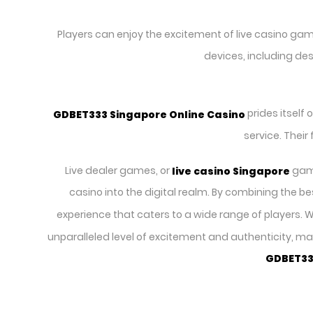
Players can enjoy the excitement of live casino g
devices, including des
prides itself
GDBET333 Singapore Online Casino
service. Thei
Live dealer games, or
gam
live casino Singapore
casino into the digital realm. By combining the b
experience that caters to a wide range of players. 
unparalleled level of excitement and authenticity, maki
GDBET33