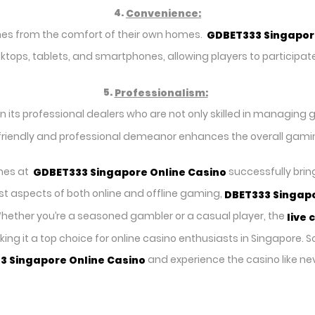
4.
Convenience:
ames from the comfort of their own homes.
GDBET333 Singapor
ktops, tablets, and smartphones, allowing players to participat
5.
Professionalism:
 on its professional dealers who are not only skilled in managin
r friendly and professional demeanor enhances the overall gami
es at
successfully bring
GDBET333 Singapore Online Casino
est aspects of both online and offline gaming,
DBET333 Singapo
Whether you’re a seasoned gambler or a casual player, the
live 
ng it a top choice for online casino enthusiasts in Singapore. S
and experience the casino like ne
3 Singapore Online Casino